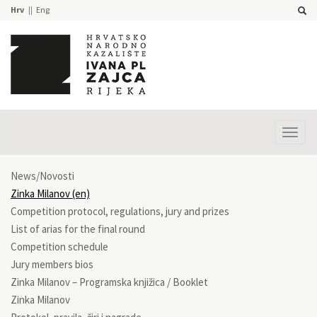
Hrv
Eng
Prika
izbor
News/Novosti
Zinka Milanov (en)
Competition protocol, regulations, jury and prizes
List of arias for the final round
Competition schedule
Jury members bios
Zinka Milanov – Programska knjižica / Booklet
Zinka Milanov