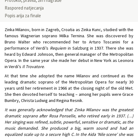
Protokol, pravila, žiri i nagrade
Raspored natjecanja
Popis arija za finale
Zinka Milanov, born in Zagreb, Croatia as Zinka Kunc, studied with the
famous Wagnerian soprano Milka Ternina. She was discovered by
Bruno Walter who recommended her to Arturo Toscanini for a
performance of Verdi’s
Requiem
in Salzburg in 1937. There she was
heard by Edward Johnson, then general manager of the Metropolitan
Opera. In the same year she made her debut in New York as Leonora
in Verdi’s
Il Trovatore
.
At that time she adopted the name Milanov and continued as the
leading dramatic soprano of the Metropolitan Opera for nearly 30
years until her retirement in 1966 at the closing night of the old Met.
She then devoted herself to teaching – among her pupils were Grace
Bumbry, Christa Ludwig and Regina Resnik.
It was generally acknowledged that Zinka Milanov was the greatest
dramatic soprano after Rosa Ponselle, who retired early in 1937. (…)
Her singing was refined, subtle, powerful, sensitive or dramatic, as the
music demanded. She produced a big, warm sound and had an
equalized scale up to a secure high C. In the Aida ‘Nile scene’ she was