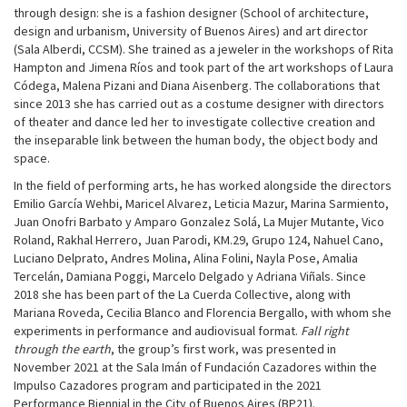
through design: she is a fashion designer (School of architecture,
design and urbanism, University of Buenos Aires) and art director
(Sala Alberdi, CCSM). She trained as a jeweler in the workshops of Rita
Hampton and Jimena Ríos and took part of the art workshops of Laura
Códega, Malena Pizani and Diana Aisenberg. The collaborations that
since 2013 she has carried out as a costume designer with directors
of theater and dance led her to investigate collective creation and
the inseparable link between the human body, the object body and
space.
In the field of performing arts, he has worked alongside the directors
Emilio García Wehbi, Maricel Alvarez, Leticia Mazur, Marina Sarmiento,
Juan Onofri Barbato y Amparo Gonzalez Solá, La Mujer Mutante, Vico
Roland, Rakhal Herrero, Juan Parodi, KM.29, Grupo 124, Nahuel Cano,
Luciano Delprato, Andres Molina, Alina Folini, Nayla Pose, Amalia
Tercelán, Damiana Poggi, Marcelo Delgado y Adriana Viñals. Since
2018 she has been part of the La Cuerda Collective, along with
Mariana Roveda, Cecilia Blanco and Florencia Bergallo, with whom she
experiments in performance and audiovisual format.
Fall right
through the earth
, the group’s first work, was presented in
November 2021 at the Sala Imán of Fundación Cazadores within the
Impulso Cazadores program and participated in the 2021
Performance Biennial in the City of Buenos Aires (BP21).