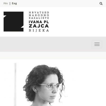
Hrv
Eng
Prika
izbor