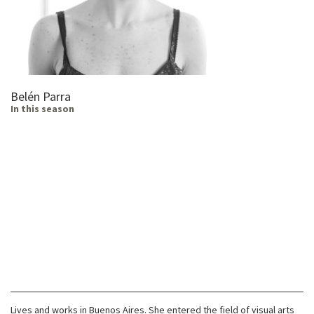
Belén Parra
In this season
Lives and works in Buenos Aires. She entered the field of visual arts