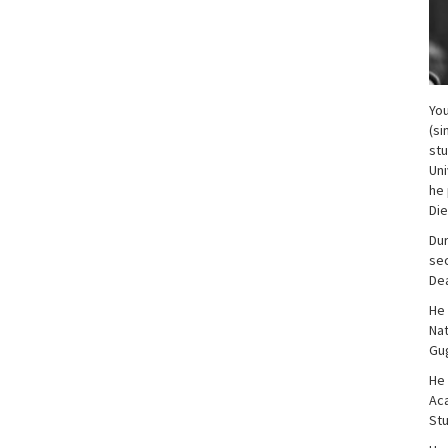
You
(si
stu
Uni
he 
Di
Dur
sec
Dea
He 
Nat
Gug
He 
Aca
Stu