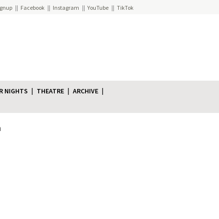
ignup
Facebook
Instagram
YouTube
TikTok
R NIGHTS
THEATRE
ARCHIVE
n