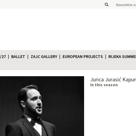
Newsletter s
/27
BALLET
ZAJC GALLERY
EUROPEAN PROJECTS
RIJEKA SUMME
Jurica Jurasić Kapu
In this season