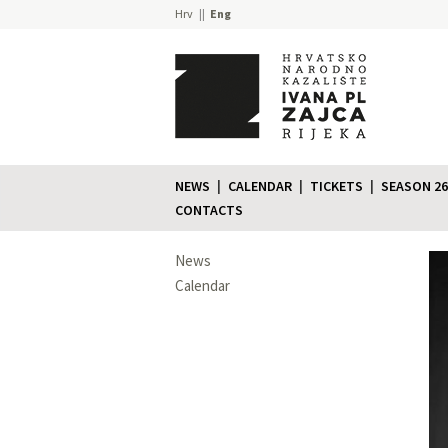
Hrv
Eng
NEWS
CALENDAR
TICKETS
SEASON 26
CONTACTS
News
Calendar