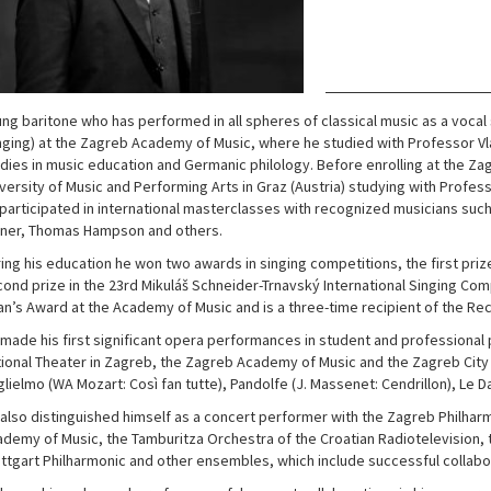
ng baritone who has performed in all spheres of classical music as a vocal 
nging) at the Zagreb Academy of Music, where he studied with Professor Vla
dies in music education and Germanic philology. Before enrolling at the Zag
versity of Music and Performing Arts in Graz (Austria) studying with Profess
participated in international masterclasses with recognized musicians such
ener, Thomas Hampson and others.
ing his education he won two awards in singing competitions, the first priz
ond prize in the 23rd Mikuláš Schneider-Trnavský International Singing Com
n’s Award at the Academy of Music and is a three-time recipient of the Rec
made his first significant opera performances in student and professional 
ional Theater in Zagreb, the Zagreb Academy of Music and the Zagreb City
lielmo (WA Mozart: Così fan tutte), Pandolfe (J. Massenet: Cendrillon), Le D
also distinguished himself as a concert performer with the Zagreb Philha
demy of Music, the Tamburitza Orchestra of the Croatian Radiotelevision, t
ttgart Philharmonic and other ensembles, which include successful collabo