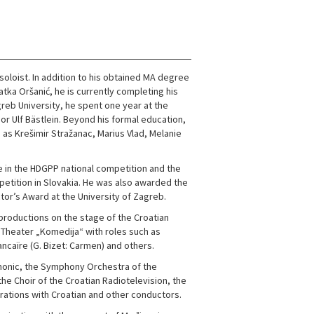
soloist. In addition to his obtained MA degree
tka Oršanić, he is currently completing his
reb University, he spent one year at the
or Ulf Bästlein. Beyond his formal education,
 as Krešimir Stražanac, Marius Vlad, Melanie
e in the HDGPP national competition and the
petition in Slovakia. He was also awarded the
tor’s Award at the University of Zagreb.
productions on the stage of the Croatian
 Theater „Komedija“ with roles such as
ancaïre (G. Bizet: Carmen) and others.
rmonic, the Symphony Orchestra of the
he Choir of the Croatian Radiotelevision, the
rations with Croatian and other conductors.