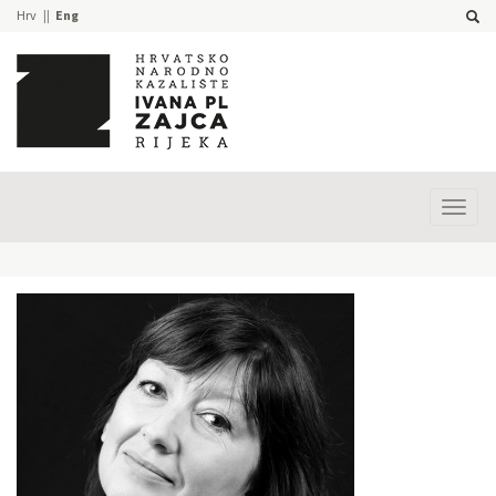
Hrv
Eng
Prika
izbor