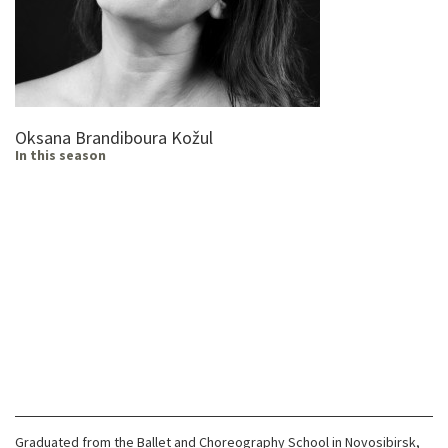
Oksana Brandiboura Kožul
In this season
Graduated from the Ballet and Choreography School in Novosibirsk,