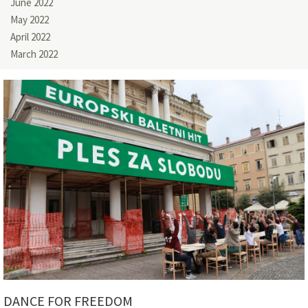
June 2022
May 2022
April 2022
March 2022
DANCE FOR FREEDOM