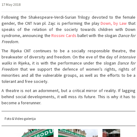
17 May 2018
Following the Shakespeare-Verdi-Surian Trilogy devoted to the female
gender, the CNT Ivan pl. Zajc is performing the play
Down, by Law
that
speaks of the relation of the society towards children with Down
syndrome, announcing the
Rossini Cards
ballet with the slogan
Dance for
Freedom.
The Rijeka CNT continues to be a socially responsible theatre, the
breakwater of diversity and freedom. On the eve of the day of
intensive
walks
in Rijeka, it is with the performance under the slogan
Dance for
Freedom
that we support the defence of women’s rights, rights of
minorities and all the vulnerable groups, as well as the efforts to be a
tolerant and free society.
A theatre is not an adornment, but a critical mirror of reality. If lagging
behind social developments, it will miss its future. This is why it has to
become a forerunner.
Foto & Video galerija