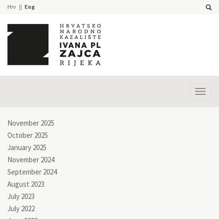
Hrv
Eng
Prika
izbor
November 2025
October 2025
January 2025
November 2024
September 2024
August 2023
July 2023
July 2022