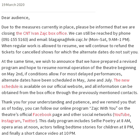
19 March 2020
Dear audience,
Due to the measures currently in place, please be informed that we are
closing
the CNT Ivan Zajc box office
. We can still be reached by phone
(091-155 5163) and email: blagajna@hnk-zajc.hr (Mon–Sat, 9 AM–1 PM).
When regular work is allowed to resume, we will continue to refund the
tickets for cancelled shows for which the alternate dates do not suit you.
At the same time, we wish to announce that we have prepared a revised
program and hope to resume normal operation of the theatre beginning
on May 2nd, if conditions allow. For most delayed performances,
alternate dates have been scheduled in May, June and July.
The new
schedule
is available on our official website, and all information can be
obtained from the box office through the previously mentioned contacts.
Thank you for your understanding and patience, and we remind you that
as of today, you can follow our online program “Zajc With You” on the
theatre’s official
Facebook
page and other social networks (
YouTube
,
Instagram
,
Twitter
). This daily program includes Selfie Poetry at 8 AM,
opera arias at noon, actors telling bedtime stories for children at 8 PM,
and finally a short dance video at 10 PM.