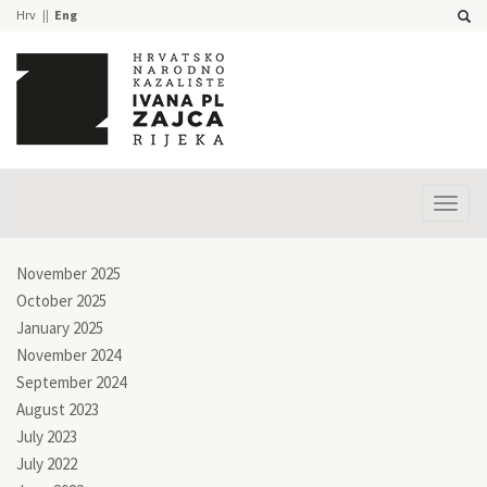
Hrv
Eng
Prika
izbor
November 2025
October 2025
January 2025
November 2024
September 2024
August 2023
July 2023
July 2022