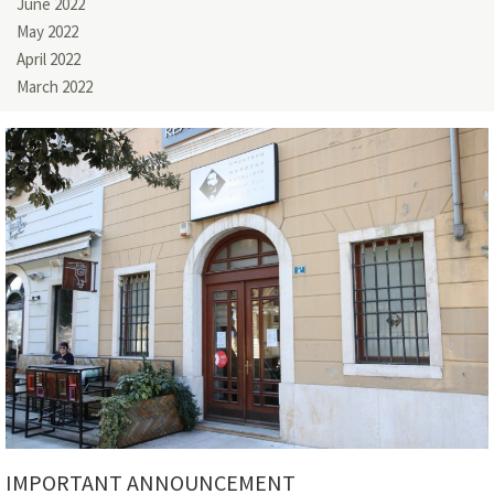
June 2022
May 2022
April 2022
March 2022
IMPORTANT ANNOUNCEMENT