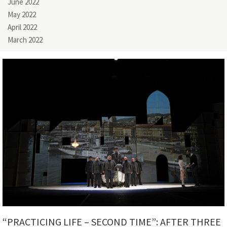
June 2022
May 2022
April 2022
March 2022
“PRACTICING LIFE – SECOND TIME”: AFTER THREE