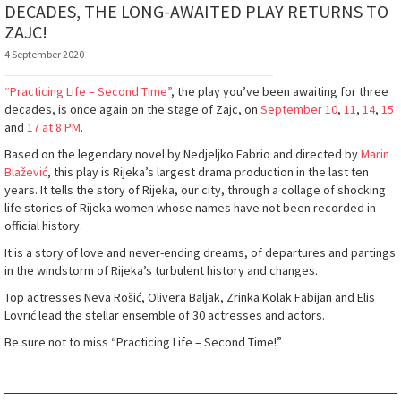
DECADES, THE LONG-AWAITED PLAY RETURNS TO
ZAJC!
4 September 2020
“Practicing Life – Second Time”
, the play you’ve been awaiting for three
decades, is once again on the stage of Zajc, on
September 10
,
11
,
14
,
15
and
17 at 8 PM
.
Based on the legendary novel by Nedjeljko Fabrio and directed by
Marin
Blažević
, this play is Rijeka’s largest drama production in the last ten
years. It tells the story of Rijeka, our city, through a collage of shocking
life stories of Rijeka women whose names have not been recorded in
official history.
It is a story of love and never-ending dreams, of departures and partings
in the windstorm of Rijeka’s turbulent history and changes.
Top actresses Neva Rošić, Olivera Baljak, Zrinka Kolak Fabijan and Elis
Lovrić lead the stellar ensemble of 30 actresses and actors.
Be sure not to miss “Practicing Life – Second Time!”