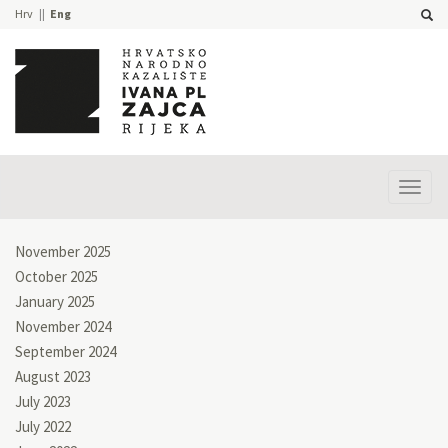
Hrv
Eng
Prika
izbor
November 2025
October 2025
January 2025
November 2024
September 2024
August 2023
July 2023
July 2022