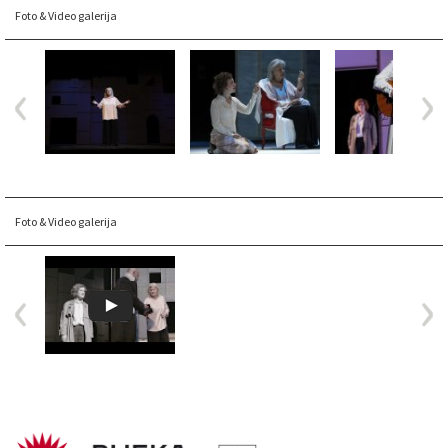
Foto & Video galerija
Foto & Video galerija