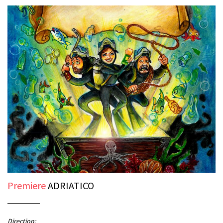
Premiere
ADRIATICO
Direction: