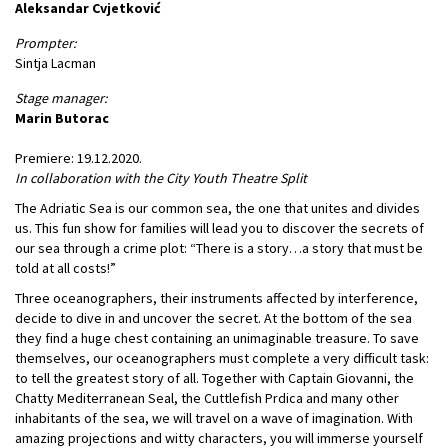
Aleksandar Cvjetković
Prompter:
Sintja Lacman
Stage manager:
Marin Butorac
Premiere: 19.12.2020.
In collaboration with the City Youth Theatre Split
The Adriatic Sea is our common sea, the one that unites and divides
us. This fun show for families will lead you to discover the secrets of
our sea through a crime plot: “There is a story…a story that must be
told at all costs!”
Three oceanographers, their instruments affected by interference,
decide to dive in and uncover the secret. At the bottom of the sea
they find a huge chest containing an unimaginable treasure. To save
themselves, our oceanographers must complete a very difficult task:
to tell the greatest story of all. Together with Captain Giovanni, the
Chatty Mediterranean Seal, the Cuttlefish Prdica and many other
inhabitants of the sea, we will travel on a wave of imagination. With
amazing projections and witty characters, you will immerse yourself