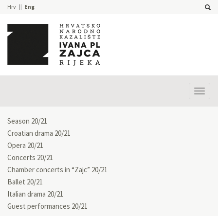
Hrv
Eng
Prika
izbor
Season 20/21
Croatian drama 20/21
Opera 20/21
Concerts 20/21
Chamber concerts in “Zajc” 20/21
Ballet 20/21
Italian drama 20/21
Guest performances 20/21