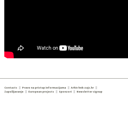
Contacts
Pravo na pristup informacijama
Arhiv hnk-zajc.hr
Zapošljavanje
European projects
Sponzori
Newsletter signup