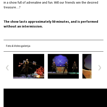
in a show full of adrenaline and fun. Will our friends win the desired
treasure…?
The show lasts approximately 50 minutes, and is performed
without an intermission.
Foto & Video galerija