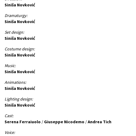
Siniša Novković
Dramaturgy:
Siniša Novković
Set design:
Siniša Novković
Costume design:
Siniša Novković
Music:
Siniša Novković
Animations:
Siniša Novković
Lighting design:
Siniša Novković
Cast:
Serena Ferraiuolo
/
Giuseppe Nicodemo
/
Andrea Tich
Voice: