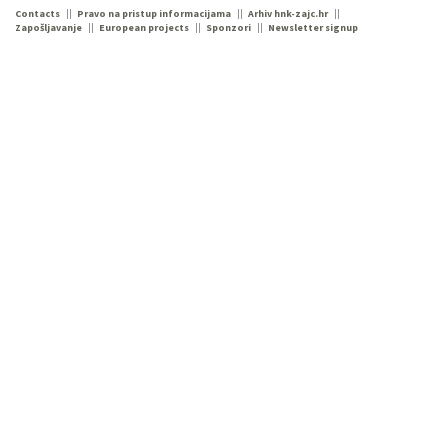
Contacts
Pravo na pristup informacijama
Arhiv hnk-zajc.hr
Zapošljavanje
European projects
Sponzori
Newsletter signup