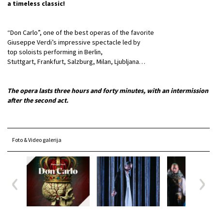
a timeless classic!
“Don Carlo”, one of the best operas of the favorite
Giuseppe Verdi’s impressive spectacle led by
top soloists performing in Berlin,
Stuttgart, Frankfurt, Salzburg, Milan, Ljubljana…
The opera lasts three hours and forty minutes, with an intermission
after the second act.
Foto & Video galerija