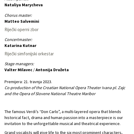
Nataliya Marycheva
Chorus master:
Matteo Salvemini
Riječki operni zbor
Concertmaster:
Katarina Kutnar
Riječki simfonijski orkestar
Stage managers:
Valter Milavec
/
Antonija Družeta
Premijera: 21. travnja 2023.
Co-production of the Croatian National Opera Theater Ivana pl. Zajc
and the Opera of Slovene National Theatre Maribor
The famous Verdi’s “Don Carlo”, a multi-layered opera that blends
historical fact, drama and human passion into a masterpiece is our
invitation to the unforgettable musical and theatrical experience.
Grand vocalists will give life to the six most prominent characters,