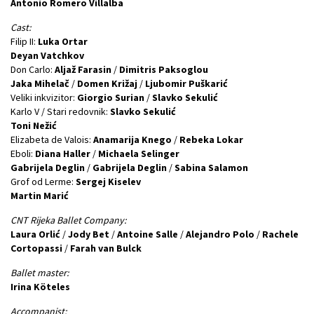
Antonio Romero Villalba
Cast:
Filip II:
Luka Ortar
Deyan Vatchkov
Don Carlo:
Aljaž Farasin
/
Dimitris Paksoglou
Jaka Mihelač
/
Domen Križaj
/
Ljubomir Puškarić
Veliki inkvizitor:
Giorgio Surian
/
Slavko Sekulić
Karlo V / Stari redovnik:
Slavko Sekulić
Toni Nežić
Elizabeta de Valois:
Anamarija Knego
/
Rebeka Lokar
Eboli:
Diana Haller
/
Michaela Selinger
Gabrijela Deglin
/
Gabrijela Deglin
/
Sabina Salamon
Grof od Lerme:
Sergej Kiselev
Martin Marić
CNT Rijeka Ballet Company:
Laura Orlić
/
Jody Bet
/
Antoine Salle
/
Alejandro Polo
/
Rachele
Cortopassi
/
Farah vаn Bulck
Ballet master:
Irina Köteles
Accompanist: