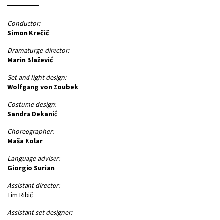
Conductor:
Simon Krečič
Dramaturge-director:
Marin Blažević
Set and light design:
Wolfgang von Zoubek
Costume design:
Sandra Dekanić
Choreographer:
Maša Kolar
Language adviser:
Giorgio Surian
Assistant director:
Tim Ribič
Assistant set designer: