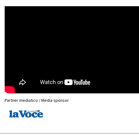
Partner mediatico / Media sponsor