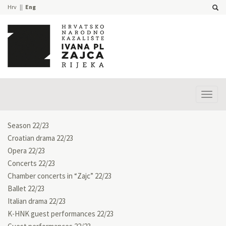
Hrv
Eng
Prika
izbor
Season 22/23
Croatian drama 22/23
Opera 22/23
Concerts 22/23
Chamber concerts in “Zajc” 22/23
Ballet 22/23
Italian drama 22/23
K-HNK guest performances 22/23