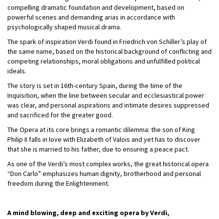
compelling dramatic foundation and development, based on
powerful scenes and demanding arias in accordance with
psychologically shaped musical drama.
The spark of inspiration Verdi found in Friedrich von Schiller’s play of
the same name, based on the historical background of conflicting and
competing relationships, moral obligations and unfulfilled political
ideals.
The story is set in 16th-century Spain, during the time of the
Inquisition, when the line between secular and ecclesiastical power
was clear, and personal aspirations and intimate desires suppressed
and sacrificed for the greater good.
The Opera at its core brings a romantic dilemma: the son of King
Philip II falls in love with Elizabeth of Valois and yet has to discover
that she is married to his father, due to ensuring a peace pact.
As one of the Verdi’s most complex works, the great historical opera
“Don Carlo” emphasizes human dignity, brotherhood and personal
freedom during the Enlightenment.
A mind blowing, deep and exciting opera by Verdi,