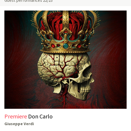
Guest performances 22/23
Premiere
Don Carlo
Giuseppe Verdi