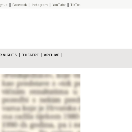
ignup
Facebook
Instagram
YouTube
TikTok
R NIGHTS
THEATRE
ARCHIVE