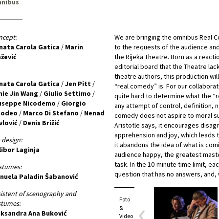
nibus
ncept:
We are bringing the omnibus Real C
nata Carola Gatica
/
Marin
to the requests of the audience and 
ažević
the Rijeka Theatre. Born as a reactio
editorial board that the Theatre lac
theatre authors, this production wi
nata Carola Gatica
/
Jen Pitt
/
“real comedy” is. For our collaborato
nie Jin Wang
/
Giulio Settimo
/
quite hard to determine what the “
useppe Nicodemo
/
Giorgio
any attempt of control, definition, n
odeo
/
Marco Di Stefano
/
Nenad
comedy does not aspire to moral su
vlović
/
Denis Brižić
Aristotle says, it encourages disa
apprehension and joy, which leads 
 design:
it abandons the idea of what is comi
libor Laginja
audience happy, the greatest maste
task. In the 10-minute time limit, ea
stumes:
question that has no answers, and,
nuela Paladin Šabanović
istent of scenography and
Foto
stumes:
&
eksandra Ana Buković
Video