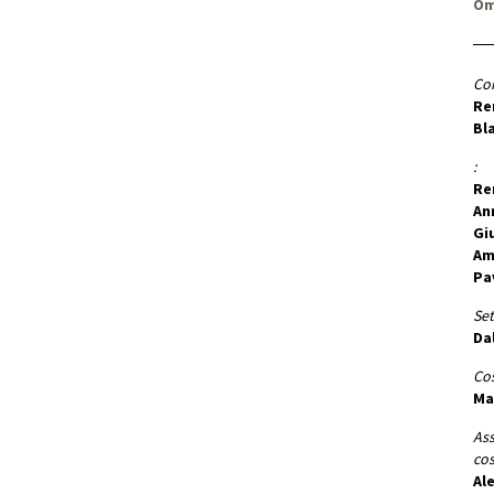
Om
Co
Re
Bl
:
Re
An
Gi
Am
Pa
Set
Da
Co
Ma
Ass
co
Al