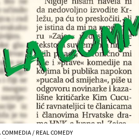
A COMMEDIA / REAL COMEDY