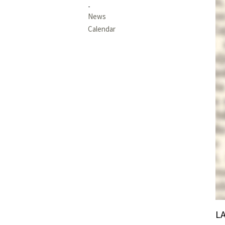
News
Calendar
L