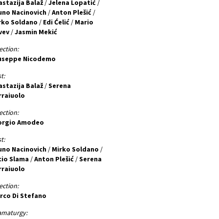
astazija Balaž
/
Jelena Lopatić
/
uno Nacinovich
/
Anton Plešić
/
rko Soldano
/
Edi Ćelić
/
Mario
vev
/
Jasmin Mekić
ection:
useppe Nicodemo
t:
astazija Balaž
/
Serena
rraiuolo
ection:
orgio Amodeo
t:
uno Nacinovich
/
Mirko Soldano
/
cio Slama
/
Anton Plešić
/
Serena
rraiuolo
ection:
rco Di Stefano
amaturgy: