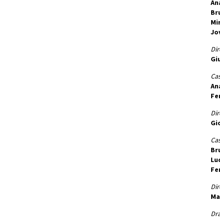
An
Br
Mi
Jo
Dir
Gi
Cas
An
Fe
Dir
Gi
Cas
Br
Lu
Fe
Dir
Ma
Dr