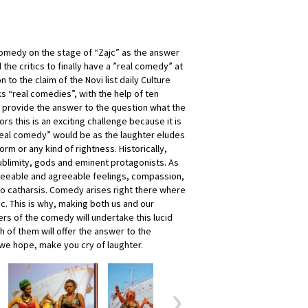
omedy on the stage of “Zajc” as the answer
the critics to finally have a ”real comedy” at
n to the claim of the Novi list daily Culture
ks “real comedies”, with the help of ten
ll provide the answer to the question what the
rs this is an exciting challenge because it is
real comedy” would be as the laughter eludes
orm or any kind of rightness. Historically,
blimity, gods and eminent protagonists. As
greeable and agreeable feelings, compassion,
to catharsis. Comedy arises right there where
c. This is why, making both us and our
rs of the comedy will undertake this lucid
ch of them will offer the answer to the
 we hope, make you cry of laughter.