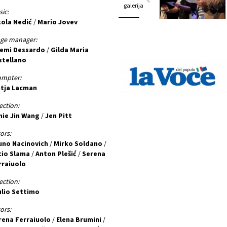
galerija
ic:
kola Nedić
/
Mario Jovev
age manager:
emi Dessardo
/
Gilda Maria
stellano
ompter:
ntja Lacman
ection:
nie Jin Wang
/
Jen Pitt
ors:
uno Nacinovich
/
Mirko Soldano
/
cio Slama
/
Anton Plešić
/
Serena
rraiuolo
ection:
ulio Settimo
ors:
rena Ferraiuolo
/
Elena Brumini
/