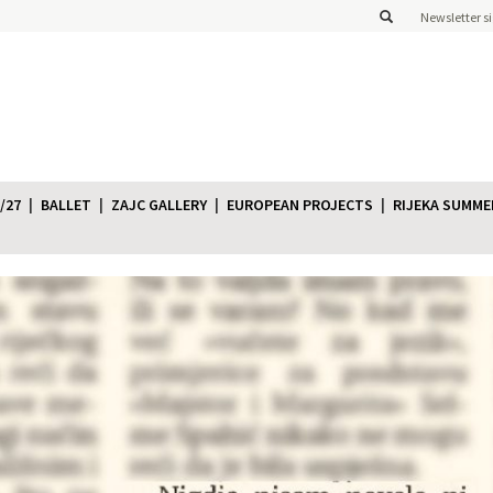
Newsletter s
/27
BALLET
ZAJC GALLERY
EUROPEAN PROJECTS
RIJEKA SUMME