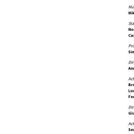
Mus
Ni
St
No
Ca
Pr
Si
Dir
An
Act
Br
Lu
Fe
Dir
Gi
Act
Se