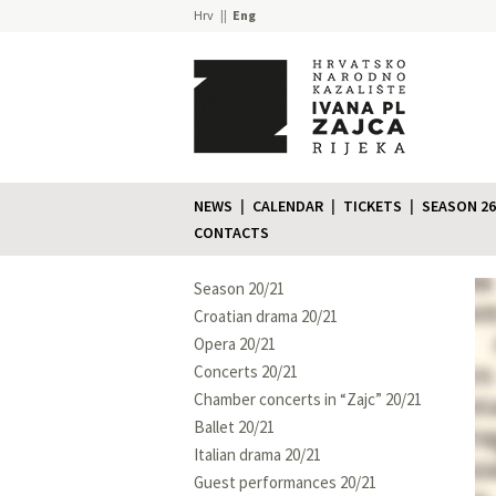
Hrv
Eng
NEWS
CALENDAR
TICKETS
SEASON 26
CONTACTS
Season 20/21
Croatian drama 20/21
Opera 20/21
Concerts 20/21
Chamber concerts in “Zajc” 20/21
Ballet 20/21
Italian drama 20/21
Guest performances 20/21