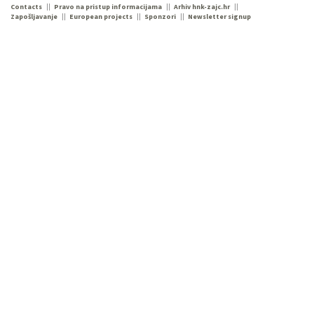
Contacts
Pravo na pristup informacijama
Arhiv hnk-zajc.hr
Zapošljavanje
European projects
Sponzori
Newsletter signup