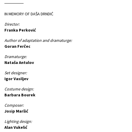
IN MEMORY OF DAŠA DRNDIĆ
Director:
Franka Perković
Author of adaptation and dramaturge:
Goran Ferčec
Dramaturge:
Nataša Antulov
Set designer:
Igor Vasiljev
Costume design:
Barbara Bourek
Composer:
Josip Maršić
Lighting design:
Alan Vukelić