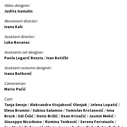
Video designer:
Judita Gamulin
Movement director:
Ivana Kalc
Assistant director:
Luka Bosanac
Assistants set designer:
Paola Lugarić Benzia
/
Ivan Botički
Assistant costume designer:
Ivana Butković
Cameraman:
Mario Pućić
Cast:
Tanja Smoje
/
Aleksandra Stojaković Olenjuk
/
Jelena Lopatić
/
Elena Brumini
/
Sabina Salamon
/
Tomislav Krstanović
/
Ivna
Bruck
/
Edi Ćelić
/
Denis Brižić
/
Dean Krivačić
/
Jasmin Mekić
/
Giuseppe Nicodemo
/
Romina Tonković
/
Serena Ferraiuolo
/