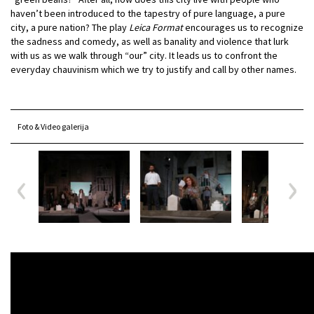
haven’t been introduced to the tapestry of pure language, a pure
city, a pure nation? The play
Leica Format
encourages us to recognize
the sadness and comedy, as well as banality and violence that lurk
with us as we walk through “our” city. It leads us to confront the
everyday chauvinism which we try to justify and call by other names.
Foto & Video galerija