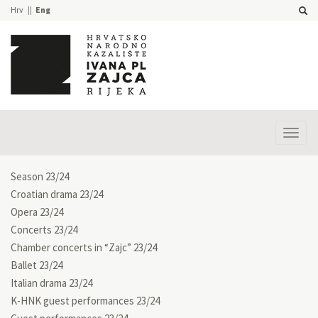
Hrv
Eng
Prika
izbor
Season 23/24
Croatian drama 23/24
Opera 23/24
Concerts 23/24
Chamber concerts in “Zajc” 23/24
Ballet 23/24
Italian drama 23/24
K-HNK guest performances 23/24