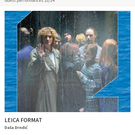
Guest performances 23/24
LEICA FORMAT
Daša Drndić