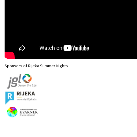
Sponsors of Rijeka Summer Nights