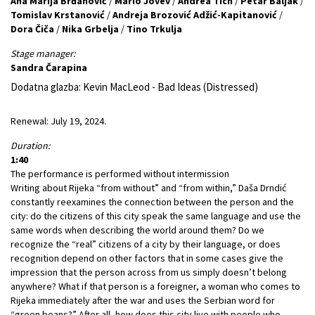
Ana Marija Brđanović
/
Mario Jovev
/
Andrea Tich
/
Petar Baljak
/
Tomislav Krstanović
/
Andreja Brozović Adžić-Kapitanović
/
Dora Čiča
/
Nika Grbelja
/
Tino Trkulja
Stage manager:
Sandra Čarapina
Dodatna glazba: Kevin MacLeod - Bad Ideas (Distressed)
Renewal: July 19, 2024.
Duration:
1:40
The performance is performed without intermission
Writing about Rijeka “from without” and “from within,” Daša Drndić
constantly reexamines the connection between the person and the
city: do the citizens of this city speak the same language and use the
same words when describing the world around them? Do we
recognize the “real” citizens of a city by their language, or does
recognition depend on other factors that in some cases give the
impression that the person across from us simply doesn’t belong
anywhere? What if that person is a foreigner, a woman who comes to
Rijeka immediately after the war and uses the Serbian word for
“green beans?” After all, how does this city live with people who