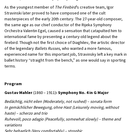
As the youngest member of
The Firebird
’s creative team, Igor
Stravinski later proved to have composed one of the cult
masterpieces of the early 20th century. The 27-year-old composer,
the same age as our chief conductor of the Rijeka Symphony
Orchestra Valentin Egel, caused a sensation that catapulted him to
international fame by presenting a century-old legend about the
firebird. Though not the first choice of Diaghilev, the artistic director
of the legendary
Ballets Russes
, who wanted a more famous,
experienced name for this important job, Stravinsky left a key mark in
ballet history “straight from the bench,” as one would say in sporting
terms.
Program
Gustav Mahler
(1860 – 1911)
: Symphony No. 4 in G Major
Bedächtig, nicht eilen (Moderately, not rushed) – sonata form
In gemächlicher Bewegung, ohne Hast (Leisurely moving, without
haste) – scherzo and trio
Ruhevoll, poco adagio (Peacefully, somewhat slowly) – theme and
variations
Sehr behaglich (Very comfortably) – strophic