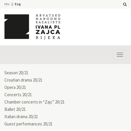
Hrv
Eng
Prika
izbor
Season 20/21
Croatian drama 20/21
Opera 20/21
Concerts 20/21
Chamber concerts in “Zajc” 20/21
Ballet 20/21
Italian drama 20/21
Guest performances 20/21