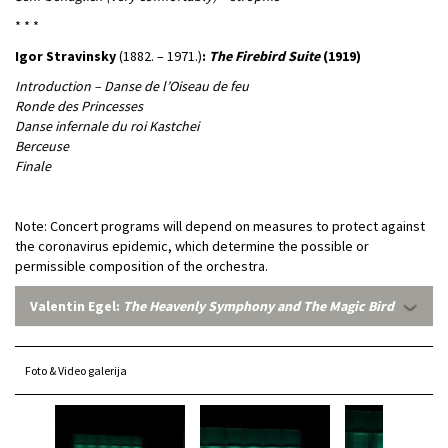
* * *
Igor Stravinsky
(1882. – 1971.)
:
The Firebird Suite
(1919)
Introduction – Danse de l’Oiseau de feu
Ronde des Princesses
Danse infernale du roi Kastchei
Berceuse
Finale
Note: Concert programs will depend on measures to protect against
the coronavirus epidemic, which determine the possible or
permissible composition of the orchestra.
Valentin Egel:
The Heavenly Symphony and The Magic Bird
Foto & Video galerija