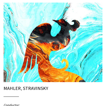
MAHLER, STRAVINSKY
Conductor: