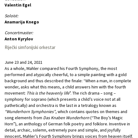
Valentin Egel
Soloist:
Anamarija Knego
Concertmaster:
Anton Kyrylov
Riječki simfonijski orkestar
June 23 and 24, 2021
As a whole, Mahler compared his Fourth Symphony, the most
performed and atypically cheerful, to a simple painting with a gold
background and thus described the finale: “When a man, in complete
wonder, asks what this means, a child answers him with the fourth
movement:
This is the heavenly life
”. The rich drama – song –
symphony for soprano (which presents a child’s voice not at all
pathetically) and orchestra is the last in a tetralogy known as
“Wunderhorn Symphonies”
, which contains quotes on themes and
song elements from
Das Knaben Wunderhorn
(“The Boy’s Magic
Horn”), an anthology of German folk poetry and folklore. Inventive in
detail, archaic, solemn, extremely pure and simple, and joyfully
innocent, Mahler’s Fourth Symphony brings voices from heaven itself.