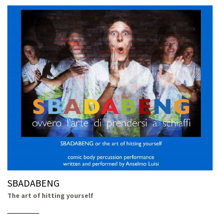
SBADABENG
The art of hitting yourself