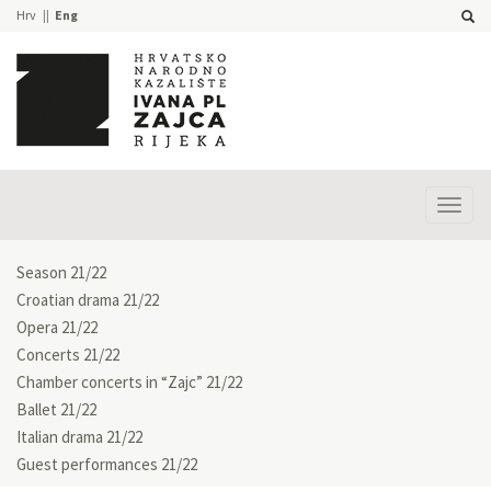
Hrv
Eng
Prika
izbor
Season 21/22
Croatian drama 21/22
Opera 21/22
Concerts 21/22
Chamber concerts in “Zajc” 21/22
Ballet 21/22
Italian drama 21/22
Guest performances 21/22