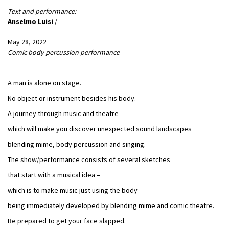
Text and performance:
Anselmo Luisi
/
May 28, 2022
Comic body percussion performance
A man is alone on stage.
No object or instrument besides his body.
A journey through music and theatre
which will make you discover unexpected sound landscapes
blending mime, body percussion and singing.
The show/performance consists of several sketches
that start with a musical idea –
which is to make music just using the body –
being immediately developed by blending mime and comic theatre.
Be prepared to get your face slapped.