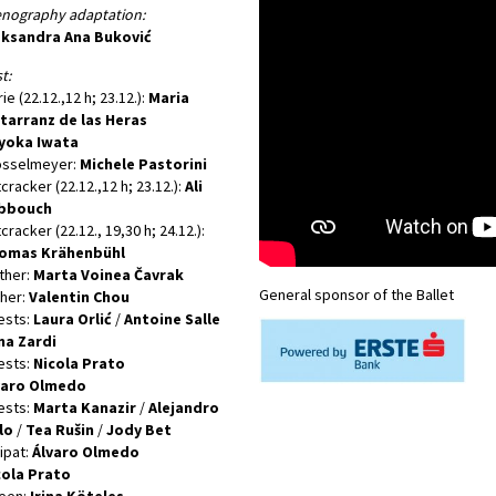
enography adaptation:
eksandra Ana Buković
t:
ie (22.12.,12 h; 23.12.):
Maria
tarranz de las Heras
yoka Iwata
osselmeyer:
Michele Pastorini
cracker (22.12.,12 h; 23.12.):
Ali
bbouch
cracker (22.12., 19,30 h; 24.12.):
omas Krähenbühl
ther:
Marta Voinea Čavrak
General sponsor of the Ballet
her:
Valentin Chou
ests:
Laura Orlić
/
Antoine Salle
na Zardi
ests:
Nicola Prato
varo Olmedo
ests:
Marta Kanazir
/
Alejandro
lo
/
Tea Rušin
/
Jody Bet
lipat:
Álvaro Olmedo
cola Prato