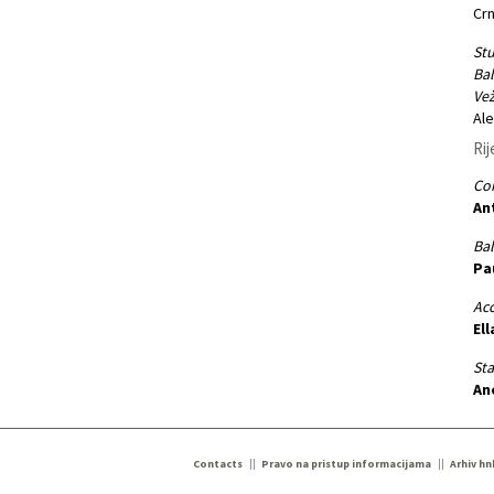
Crn
Stu
Bal
Vež
Ale
Rij
Co
An
Bal
Pa
Ac
Ell
St
An
Contacts
Pravo na pristup informacijama
Arhiv hn