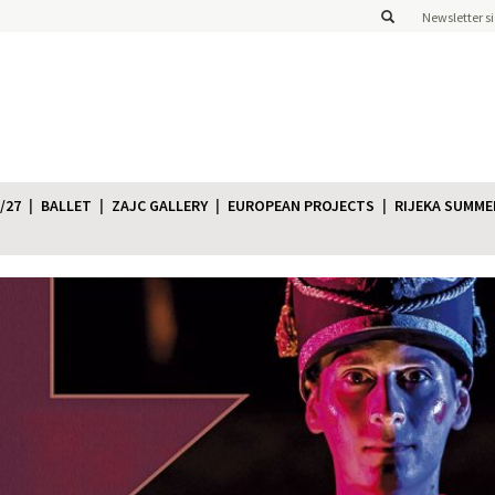
Newsletter s
/27
BALLET
ZAJC GALLERY
EUROPEAN PROJECTS
RIJEKA SUMME