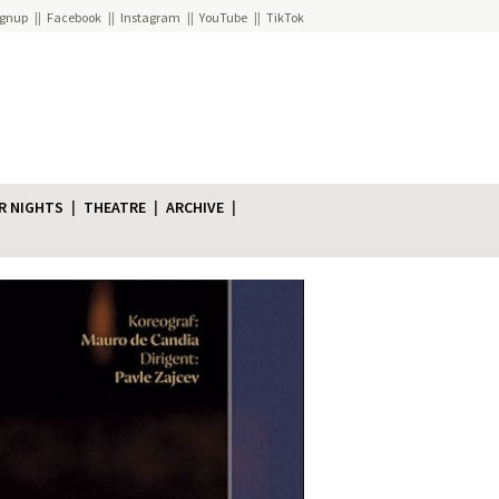
ignup
Facebook
Instagram
YouTube
TikTok
R NIGHTS
THEATRE
ARCHIVE