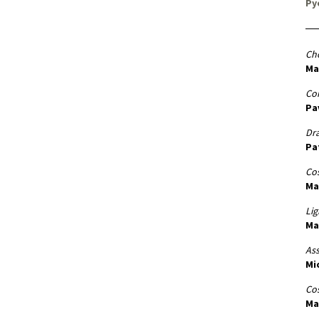
Py
Ch
Ma
Co
Pa
Dr
Pa
Cos
Ma
Lig
Ma
Ass
Mi
Co
Ma