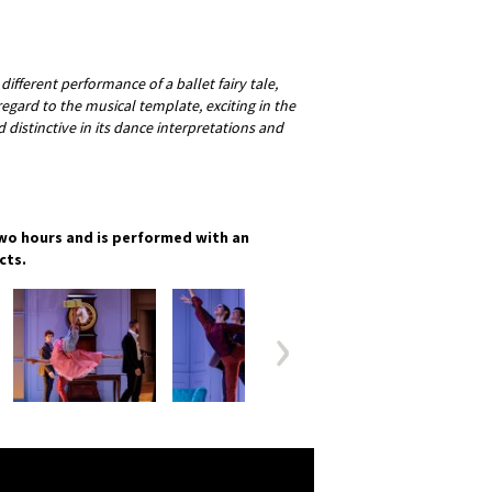
 different performance of a ballet fairy tale,
regard to the musical template, exciting in the
distinctive in its dance interpretations and
wo hours and is performed with an
cts.