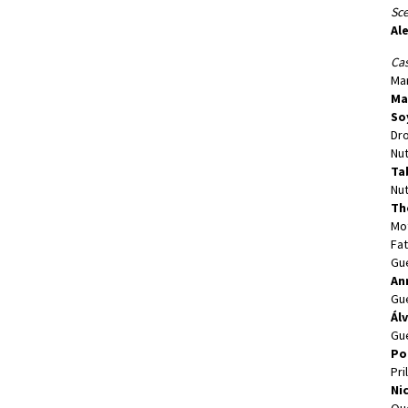
Sc
Al
Cas
Mar
Ma
So
Dr
Nut
Ta
Nut
Th
Mo
Fat
Gu
An
Gu
Ál
Gu
Po
Pri
Ni