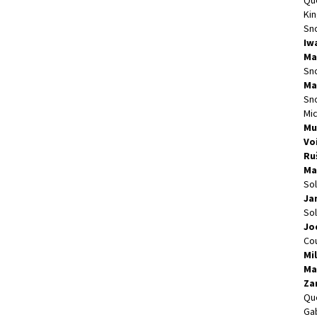
Qu
Kin
Sn
Iw
Ma
Sn
Ma
Sn
Mi
Mu
Vo
Ru
Ma
So
Ja
So
Jo
Cou
Mi
Ma
Za
Qu
Gab