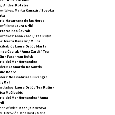
een:
Irina Köteles
g:
Andrei Köteles
owflakes:
Marta Kanazir
/
Soyoka
ata
ria Matarranz de las Heras
owflakes:
Laura Orlić
rta Voinea Čavrak
owflakes:
Anna Zardi
/
Tea Rušin
ce:
Marta Kanazir
/
Milica
čibabić
/
Laura Orlić
/
Marta
inea Čavrak
/
Anna Zardi
/
Tea
šin
/
Farah vаn Bulck
ria del Mar Hernandez
lders:
Leonardo De Santis
nne Boere
lders:
Noa Gabriel Siluvangi
/
dy Bet
rt ladies:
Laura Orlić
/
Tea Rušin
/
lica Mučibabić
ria del Mar Hernandez
/
Anna
rdi
een of mice:
Ksenija Krutova
i Butković / Hana Host / Marie