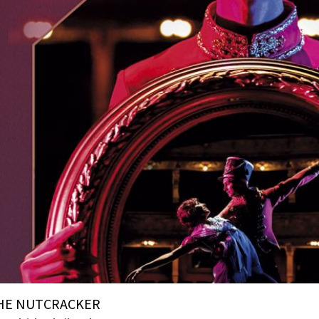
HE NUTCRACKER