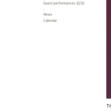
Guest performances 22/23
News
Calendar
T