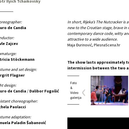
otr Ilyich Tchaikovsky
oreographer:
In short, Rijeka’s The Nutcracker is a
uro de Candia
new to the Croatian stage, brave in 
contemporary dance code, witty and 
nductor:
attractive to a wide audience.
vle Zajcev
Maja Đurinović, PlesnaScena.hr
amaturge:
tricia Stöckemann
The show lasts approximately t
intermission between the two a
tume and set design:
rgrit Flagner
Foto
ht design:
&
uro de Candia
/
Dalibor Fugošić
Video
galerija
istant choreographer:
chela Paolacci
stume adaptation:
nuela Paladin Šabanović