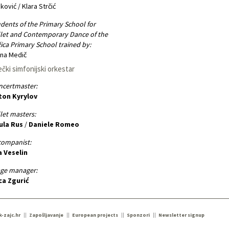
ković / Klara Strčić
dents of the Primary School for
let and Contemporary Dance of the
ica Primary School trained by:
na Medič
ečki simfonijski orkestar
ncertmaster:
ton Kyrylov
let masters:
ula Rus
/
Daniele Romeo
companist:
a Veselin
age manager:
ca Zgurić
k-zajc.hr
Zapošljavanje
European projects
Sponzori
Newsletter signup