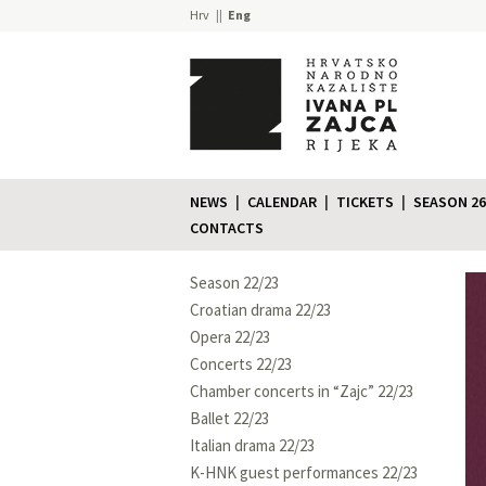
Hrv
Eng
NEWS
CALENDAR
TICKETS
SEASON 26
CONTACTS
Season 22/23
Croatian drama 22/23
Opera 22/23
Concerts 22/23
Chamber concerts in “Zajc” 22/23
Ballet 22/23
Italian drama 22/23
K-HNK guest performances 22/23