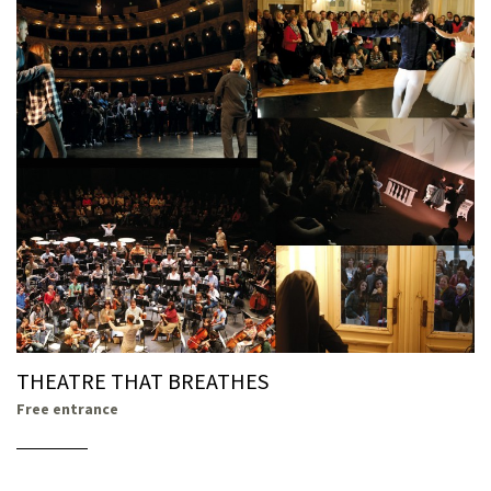
THEATRE THAT BREATHES
Free entrance