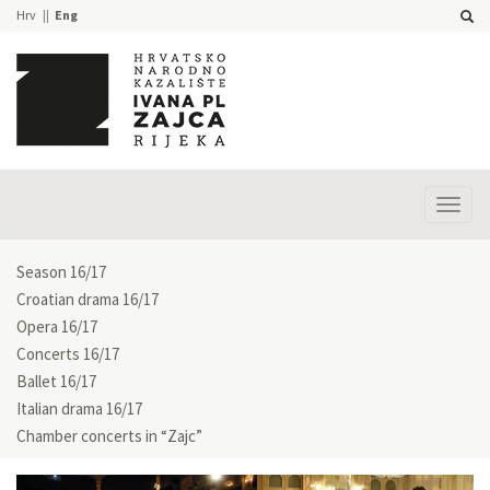
Hrv
Eng
Prika
izbor
Season 16/17
Croatian drama 16/17
Opera 16/17
Concerts 16/17
Ballet 16/17
Italian drama 16/17
Chamber concerts in “Zajc”