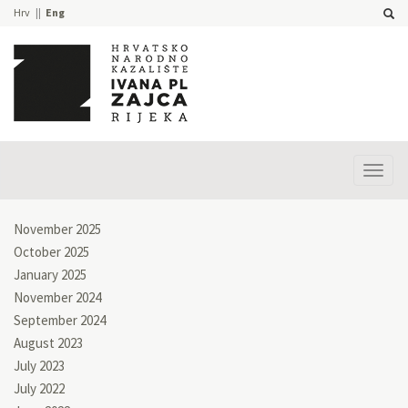
Hrv
Eng
Prika
izbor
November 2025
October 2025
January 2025
November 2024
September 2024
August 2023
July 2023
July 2022