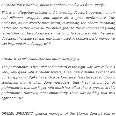
ALEKSANDAR VODOPIJA, opera connoisseur and lover from Opatija:
This is an altogether brilliant and interesting director’s approach, e new
and different viewpoint and, above all, a great performance. The
orchestra, as we already have learnt, is amazing, the chorus becoming
better and better, while all the praise goes to the children’s and young
ladies’ chorus. The soloists were mostly up to the mark. With the clever
direction, the stage set was maximally used. A brilliant performance we
can be proud of and happy with.
ZORAN JURANIĆ, conductor and music pedagogue:
The performance is beautiful and modern in the right way. Musically it is
very, very good with excellent singers; a real music drama so that I am
quite happy that Rijeka has such a performance. The stage set solution is
something that is often done nowadays, thus I saw a number of
performances that use it, yet with much less effect than is present in this
performance. However, most importantly, there was nothing that was
against music!
DRAŽEN SIRIŠČEVIĆ, general manager of the Lisinski Concert Hall in