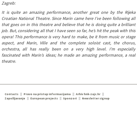
Zagreb:
It is quite an amazing performance, another great one by the Rijeka
Croatian National Theatre. Since Marin came here I’ve been following all
that goes on in this theatre and believe that he is doing quite a brilliant
job. But, considering all that I have seen so far, he’s hit the peak with this
opera! This performance is very hard to make, be it from music or stage
aspect, and Marin, Ville and the complete soloist cast, the chorus,
orchestra, all has really been on a very high level. I’m especially
fascinated with Marin’s ideas; he made an amazing performance, a real
theatre.
Contacts
Pravo na pristup informacijama
Arhiv hnk-zajc.hr
Zapošljavanje
European projects
Sponzori
Newsletter signup