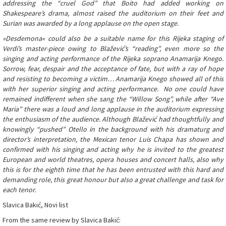
addressing the “cruel God” that Boito had added working on
Shakespeare’s drama, almost raised the auditorium on their feet and
Surian was awarded by a long applause on the open stage.
»Desdemona« could also be a suitable name for this Rijeka staging of
Verdi’s master-piece owing to Blažević’s “reading”, even more so the
singing and acting performance of the Rijeka soprano Anamarija Knego.
Sorrow, fear, despair and the acceptance of fate, but with a ray of hope
and resisting to becoming a victim… Anamarija Knego showed all of this
with her superior singing and acting performance. No one could have
remained indifferent when she sang the “Willow Song”, while after “Ave
Maria” there was a loud and long applause in the auditorium expressing
the enthusiasm of the audience. Although Blažević had thoughtfully and
knowingly “pushed” Otello in the background with his dramaturg and
director’s interpretation, the Mexican tenor Luis Chapa has shown and
confirmed with his singing and acting why he is invited to the greatest
European and world theatres, opera houses and concert halls, also why
this is for the eighth time that he has been entrusted with this hard and
demanding role, this great honour but also a great challenge and task for
each tenor.
Slavica Bakić, Novi list
From the same review by Slavica Bakić: