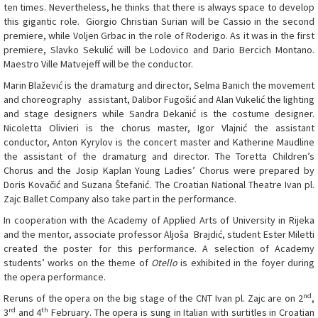
ten times. Nevertheless, he thinks that there is always space to develop
this gigantic role. Giorgio Christian Surian will be Cassio in the second
premiere, while Voljen Grbac in the role of Roderigo. As it was in the first
premiere, Slavko Sekulić will be Lodovico and Dario Bercich Montano.
Maestro Ville Matvejeff will be the conductor.
Marin Blažević is the dramaturg and director, Selma Banich the movement
and choreography assistant, Dalibor Fugošić and Alan Vukelić the lighting
and stage designers while Sandra Dekanić is the costume designer.
Nicoletta Olivieri is the chorus master, Igor Vlajnić the assistant
conductor, Anton Kyrylov is the concert master and Katherine Maudline
the assistant of the dramaturg and director. The Toretta Children’s
Chorus and the Josip Kaplan Young Ladies’ Chorus were prepared by
Doris Kovačić and Suzana Štefanić. The Croatian National Theatre Ivan pl.
Zajc Ballet Company also take part in the performance.
In cooperation with the Academy of Applied Arts of University in Rijeka
and the mentor, associate professor Aljoša Brajdić, student Ester Miletti
created the poster for this performance. A selection of Academy
students’ works on the theme of
Otello
is exhibited in the foyer during
the opera performance.
nd
Reruns of the opera on the big stage of the CNT Ivan pl. Zajc are on 2
,
rd
th
3
and 4
February. The opera is sung in Italian with surtitles in Croatian