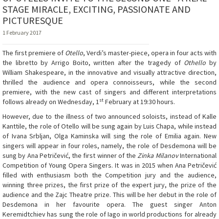
STAGE MIRACLE, EXCITING, PASSIONATE AND
PICTURESQUE
1 February 2017
The first premiere of
Otello
, Verdi’s master-piece, opera in four acts with
the libretto by Arrigo Boito, written after the tragedy of
Othello
by
William Shakespeare, in the innovative and visually attractive direction,
thrilled the audience and opera connoisseurs, while the second
premiere, with the new cast of singers and different interpretations
st
follows already on Wednesday, 1
February at 19:30 hours.
However, due to the illness of two announced soloists, instead of Kalle
Kanttile, the role of Otello will be sung again by Luis Chapa, while instead
of Ivana Srbljan, Olga Kaminska will sing the role of Emilia again. New
singers will appear in four roles, namely, the role of Desdemona will be
sung by Ana Petričević, the first winner of the
Zinka Milanov
International
Competition of Young Opera Singers. It was in 2015 when Ana Petričević
filled with enthusiasm both the Competition jury and the audience,
winning three prizes, the first prize of the expert jury, the prize of the
audience and the Zajc Theatre prize. This will be her debut in the role of
Desdemona in her favourite opera. The guest singer Anton
Keremidtchiev has sung the role of Iago in world productions for already