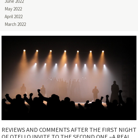
June 2022
May 2022
April 2022
March 2022
REVIEWS AND COMMENTS AFTER THE FIRST NIGHT
OF OTELLO INVITE TO THE SECOND ONE –A REAL