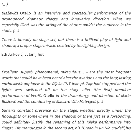
(…)
Blažević’s
Otello
is an intensive and spectacular performance of the
pronounced dramatic charge and innovative direction. What we
especially liked was the sitting of the chorus amidst the audience in the
stalls. (…)
There is literally no stage set, but there is a brilliant play of light and
shadow, a proper stage miracle created by the lighting design.
Edi Jurković, Jutarnji list
Excellent, superb, phenomenal, miraculous… – are the most frequent
words that could have been heard after the ovations and the long-lasting
enthusiastic applause in the Rijeka CNT Ivan pl. Zajc had stopped and the
lights were switched off on the stage after (the first) premiere
performance of Verdi’s
Otello
in the dramaturgy and direction of Marin
Blažević and the conducting of Maestro Ville Matvejeff. (…)
Surian’s constant presence on the stage, whether directly under the
floodlights or somewhere in the shadow, or there just as a foreboding,
could definitely justify the renaming of this Rijeka performance into
“Iago”. His monologue in the second act, his “Credo in un Dio crudel”, his