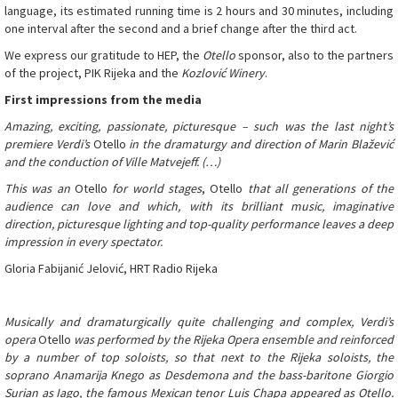
language, its estimated running time is 2 hours and 30 minutes, including
one interval after the second and a brief change after the third act.
We express our gratitude to HEP, the
Otello
sponsor, also to the partners
of the project, PIK Rijeka and the
Kozlović Winery
.
First impressions from the media
Amazing, exciting, passionate, picturesque – such was the last night’s
premiere Verdi’s
Otello
in the dramaturgy and direction of Marin Blažević
and the conduction of Ville Matvejeff. (…)
This was an
Otello
for world stages
, Otello
that all generations of the
audience can love and which, with its brilliant music, imaginative
direction, picturesque lighting and top-quality performance leaves a deep
impression in every spectator.
Gloria Fabijanić Jelović, HRT Radio Rijeka
Musically and dramaturgically quite challenging and complex, Verdi’s
opera
Otello
was performed by the Rijeka Opera ensemble and reinforced
by a number of top soloists, so that next to the Rijeka soloists, the
soprano Anamarija Knego as Desdemona and the bass-baritone Giorgio
Surian as Iago, the famous Mexican tenor Luis Chapa appeared as Otello.