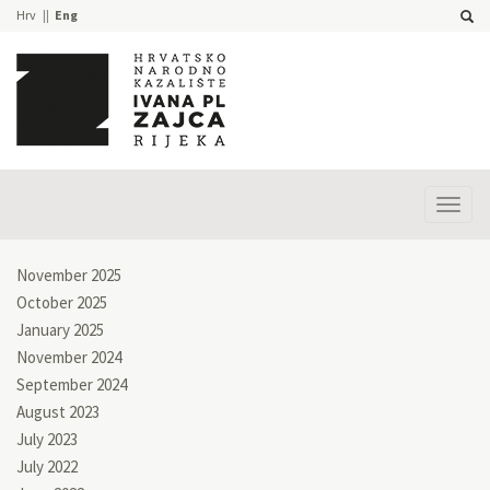
Hrv
Eng
Prika
izbor
November 2025
October 2025
January 2025
November 2024
September 2024
August 2023
July 2023
July 2022