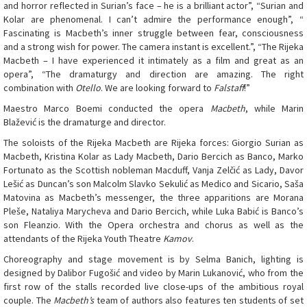
and horror reflected in Surian’s face – he is a brilliant actor”, “Surian and
Kolar are phenomenal. I can’t admire the performance enough”, “
Fascinating is Macbeth’s inner struggle between fear, consciousness
and a strong wish for power. The camera instant is excellent.”, “The Rijeka
Macbeth – I have experienced it intimately as a film and great as an
opera”, “The dramaturgy and direction are amazing. The right
combination with
Otello
. We are looking forward to
Falstaff
!”
Maestro Marco Boemi conducted the opera
Macbeth
, while Marin
Blažević is the dramaturge and director.
The soloists of the Rijeka Macbeth are Rijeka forces: Giorgio Surian as
Macbeth, Kristina Kolar as Lady Macbeth, Dario Bercich as Banco, Marko
Fortunato as the Scottish nobleman Macduff, Vanja Zelčić as Lady, Davor
Lešić as Duncan’s son Malcolm Slavko Sekulić as Medico and Sicario, Saša
Matovina as Macbeth’s messenger, the three apparitions are Morana
Pleše, Nataliya Marycheva and Dario Bercich, while Luka Babić is Banco’s
son Fleanzio. With the Opera orchestra and chorus as well as the
attendants of the Rijeka Youth Theatre
Kamov
.
Choreography and stage movement is by Selma Banich, lighting is
designed by Dalibor Fugošić and video by Marin Lukanović, who from the
first row of the stalls recorded live close-ups of the ambitious royal
couple. The
Macbeth’s
team of authors also features ten students of set