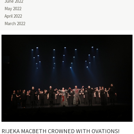
June 2022
May 2022
April 2022
March 2022
RIJEKA MACBETH CROWNED WITH OVATIONS!