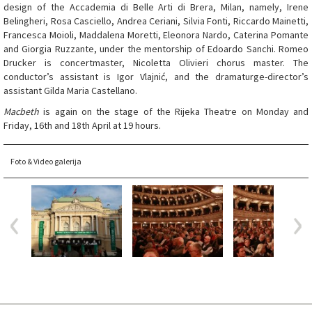
design of the Accademia di Belle Arti di Brera, Milan, namely, Irene
Belingheri, Rosa Casciello, Andrea Ceriani, Silvia Fonti, Riccardo Mainetti,
Francesca Moioli, Maddalena Moretti, Eleonora Nardo, Caterina Pomante
and Giorgia Ruzzante, under the mentorship of Edoardo Sanchi. Romeo
Drucker is concertmaster, Nicoletta Olivieri chorus master. The
conductor’s assistant is Igor Vlajnić, and the dramaturge-director’s
assistant Gilda Maria Castellano.
Macbeth
is again on the stage of the Rijeka Theatre on Monday and
Friday, 16th and 18th April at 19 hours.
Foto & Video galerija