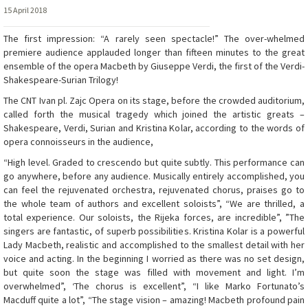
15 April 2018
The first impression: “A rarely seen spectacle!” The over-whelmed
premiere audience applauded longer than fifteen minutes to the great
ensemble of the opera Macbeth by Giuseppe Verdi, the first of the Verdi-
Shakespeare-Surian Trilogy!
The CNT Ivan pl. Zajc Opera on its stage, before the crowded auditorium,
called forth the musical tragedy which joined the artistic greats –
Shakespeare, Verdi, Surian and Kristina Kolar, according to the words of
opera connoisseurs in the audience,
“High level. Graded to crescendo but quite subtly. This performance can
go anywhere, before any audience. Musically entirely accomplished, you
can feel the rejuvenated orchestra, rejuvenated chorus, praises go to
the whole team of authors and excellent soloists”, “We are thrilled, a
total experience. Our soloists, the Rijeka forces, are incredible”, ”The
singers are fantastic, of superb possibilities. Kristina Kolar is a powerful
Lady Macbeth, realistic and accomplished to the smallest detail with her
voice and acting. In the beginning I worried as there was no set design,
but quite soon the stage was filled with movement and light. I’m
overwhelmed”, ‘The chorus is excellent”, “I like Marko Fortunato’s
Macduff quite a lot”, “The stage vision – amazing! Macbeth profound pain