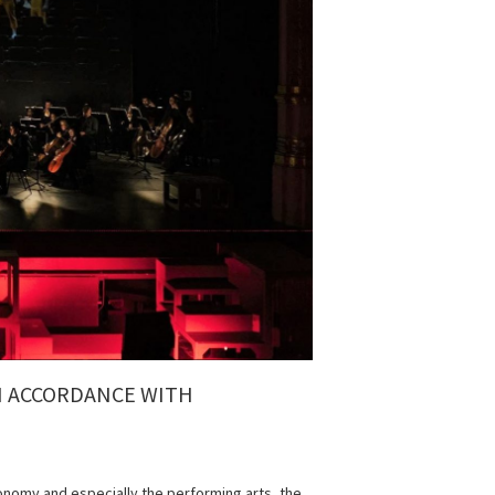
IN ACCORDANCE WITH
conomy and especially the performing arts, the