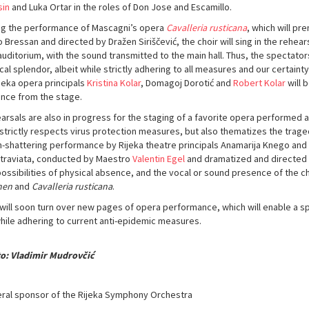
sin
and Luka Ortar in the roles of Don Jose and Escamillo.
ng the performance of Mascagni’s opera
Cavalleria rusticana
, which will pr
 Bressan and directed by Dražen Siriščević, the choir will sing in the rehear
uditorium, with the sound transmitted to the main hall. Thus, the spectators 
cal splendor, albeit while strictly adhering to all measures and our certain
ijeka opera principals
Kristina Kolar
, Domagoj Dorotić and
Robert Kolar
will 
nce from the stage.
arsals are also in progress for the staging of a favorite opera performed 
strictly respects virus protection measures, but also thematizes the tragedy 
h-shattering performance by Rijeka theatre principals Anamarija Knego and
a traviata, conducted by Maestro
Valentin Egel
and dramatized and directed
possibilities of physical absence, and the vocal or sound presence of the ch
men
and
Cavalleria rusticana
.
 will soon turn over new pages of opera performance, which will enable a s
while adhering to current anti-epidemic measures.
o: Vladimir Mudrovčić
ral sponsor of the Rijeka Symphony Orchestra