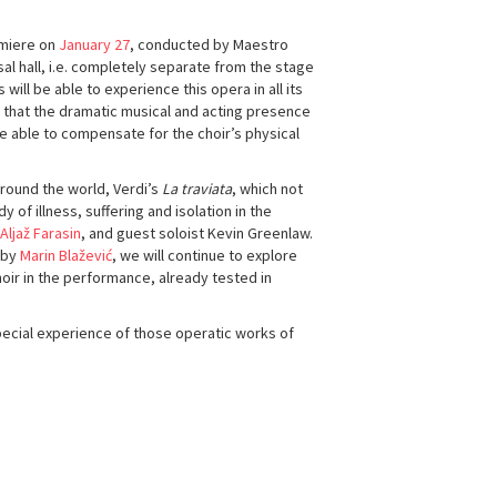
emiere on
January 27
, conducted by Maestro
sal hall, i.e. completely separate from the stage
will be able to experience this opera in all its
ty that the dramatic musical and acting presence
be able to compensate for the choir’s physical
around the world, Verdi’s
La traviata
, which not
of illness, suffering and isolation in the
Aljaž Farasin
, and guest soloist Kevin Greenlaw.
 by
Marin Blažević
, we will continue to explore
oir in the performance, already tested in
pecial experience of those operatic works of