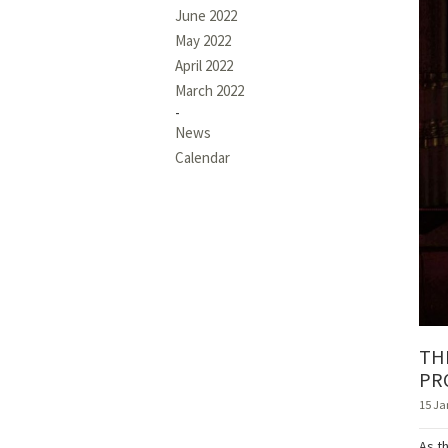
June 2022
May 2022
April 2022
March 2022
News
Calendar
TH
PR
15 Ja
As t