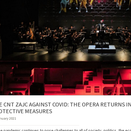
E CNT ZAJC AGAINST COVID: THE OPERA RETURNS 
OTECTIVE MEASURES
nuary 2021
he pandemic continues to pose challenges to all of society, politics, the e