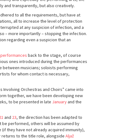
y and transparently, but also creatively.
adhered to all the requirements, but have at
ons, all to increase the level of protection
errupted at any suspicion of infection, and a
o – more importantly – stopping the infection.
ion regarding even a suspicion that an
 performances
back to the stage, of course
vious ones introduced during the performances
ce between musicians; soloists performing
 artists for whom contact is necessary,
 Involving Orchestras and Choirs” came into
erform together, we have been developing new
eks, to be presented in late
January
and the
21
and
23
, the direction has been adapted to
ot be performed, others will be assumed by
 (if they have not already acquired immunity),
returns to the title role, alongside
Aljaž