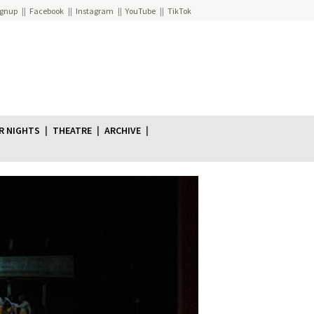
ignup
Facebook
Instagram
YouTube
TikTok
R NIGHTS
THEATRE
ARCHIVE