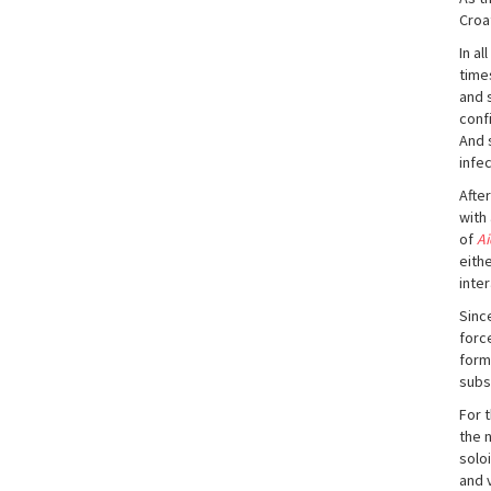
Croa
In a
time
and 
conf
And 
infe
After
with
of
Ai
eithe
inte
Sinc
forc
form
subs
For 
the 
solo
and 