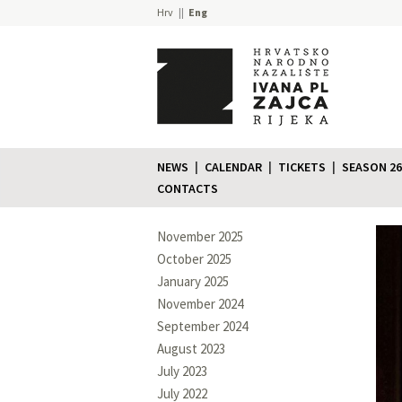
Hrv
Eng
NEWS
CALENDAR
TICKETS
SEASON 26
CONTACTS
November 2025
October 2025
January 2025
November 2024
September 2024
August 2023
July 2023
July 2022