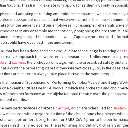
tian National Theatre in Rijeka steadily approaches them not only responsibl
ll phases of adopting or relaxing anti-epidemic measures, we have not only 
s also made special decisions that were even stricter than the recommendati
safety of the audience and our employees. For example, rehearsals were int
irmed case in any ensemble meant not only postponing the program, but als
since the beginning of the pandemic, we at Zajc have not received informat
ction could have occurred in the auditorium.
 all that has been done and achieved, our latest challenge is to bring
opera
 a creative approach to new protective measures and adherence to all pre
da
and
Carmen
: the orchestra on stage, with the prescribed safety distan
r at a distance or wearing visors if they interact closely, or, in the case of
ractions are limited to always take place between the same people.
e the measure “Suspension of Performing Complex Musical and Stage Works
e on November 28 last year, i.e. works in which the orchestra and choir p
s of opera performance at the Rijeka National Theatre over the past six we
equent months.
the new performances of Bizet’s
Carmen
, which are scheduled for
January 
new measures with a major reduction of the choir. Some choir pieces will n
ists, with performers being tested for SARS-CoV-2 prior to the performance
visors used in shared scenes. The astonishing and defiant Michaela Selinger 