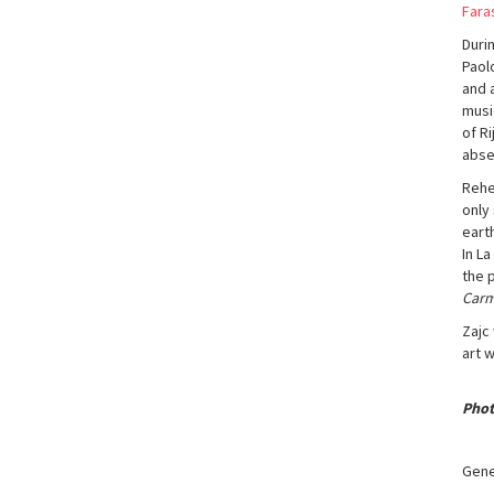
Fara
Duri
Paolo
and a
musi
of R
abse
Rehe
only 
eart
In L
the 
Car
Zajc
art 
Phot
Gene