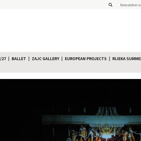
Newsletter s
/27
BALLET
ZAJC GALLERY
EUROPEAN PROJECTS
RIJEKA SUMME