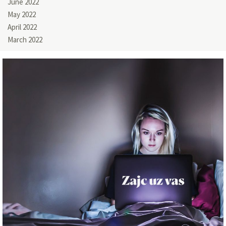
June 2022
May 2022
April 2022
March 2022