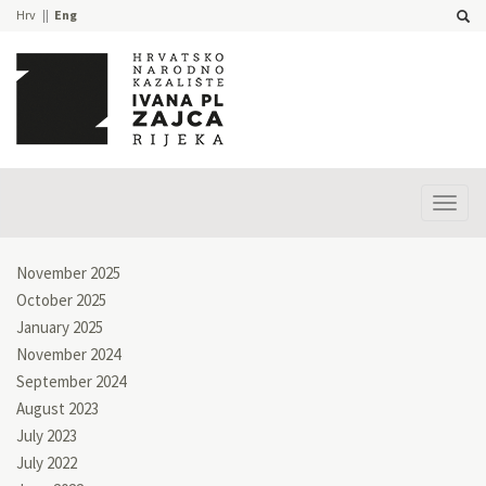
Hrv
Eng
Prika
izbor
November 2025
October 2025
January 2025
November 2024
September 2024
August 2023
July 2023
July 2022