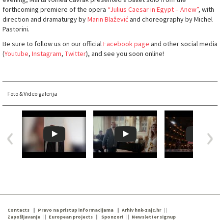
forthcoming premiere of the opera
“Julius Caesar in Egypt – Anew
”
, with
direction and dramaturgy by
Marin Blažević
and choreography by Michel
Pastorini.
Be sure to follow us on our official
Facebook page
and other social media
(
Youtube
,
Instagram
,
Twitter
), and see you soon online!
Foto & Video galerija
Contacts
Pravo na pristup informacijama
Arhiv hnk-zajc.hr
Zapošljavanje
European projects
Sponzori
Newsletter signup