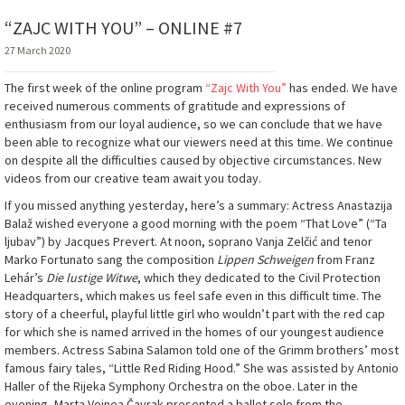
“ZAJC WITH YOU” – ONLINE #7
27 March 2020
The first week of the online program
“Zajc With You”
has ended. We have
received numerous comments of gratitude and expressions of
enthusiasm from our loyal audience, so we can conclude that we have
been able to recognize what our viewers need at this time. We continue
on despite all the difficulties caused by objective circumstances. New
videos from our creative team await you today.
If you missed anything yesterday, here’s a summary: Actress Anastazija
Balaž wished everyone a good morning with the poem “That Love” (“Ta
ljubav”) by Jacques Prevert. At noon, soprano Vanja Zelčić and tenor
Marko Fortunato sang the composition
Lippen Schweigen
from Franz
Lehár’s
Die lustige Witwe
, which they dedicated to the Civil Protection
Headquarters, which makes us feel safe even in this difficult time. The
story of a cheerful, playful little girl who wouldn’t part with the red cap
for which she is named arrived in the homes of our youngest audience
members. Actress Sabina Salamon told one of the Grimm brothers’ most
famous fairy tales, “Little Red Riding Hood.” She was assisted by Antonio
Haller of the Rijeka Symphony Orchestra on the oboe. Later in the
evening, Marta Voinea Čavrak presented a ballet solo from the