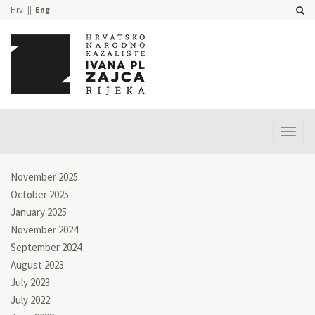
Hrv
Eng
Prika
izbor
November 2025
October 2025
January 2025
November 2024
September 2024
August 2023
July 2023
July 2022