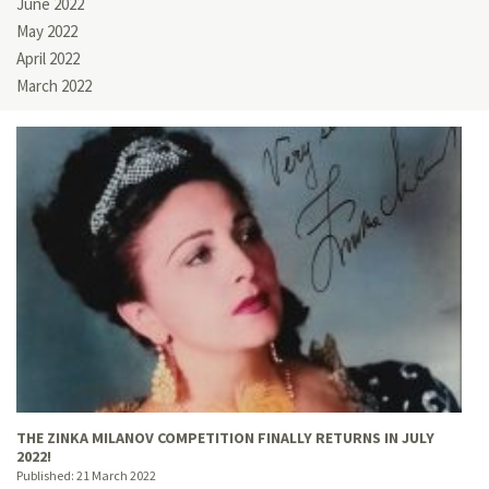
June 2022
May 2022
April 2022
March 2022
THE ZINKA MILANOV COMPETITION FINALLY RETURNS IN JULY
2022!
Published:
21 March 2022