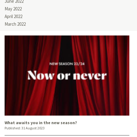
June 2022
May 2022
April 2022
March 2022
What awaits you in the new season?
Published:
31 August 2023