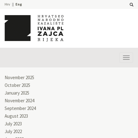
Hrv
Eng
Prika
izbor
November 2025
October 2025
January 2025
November 2024
September 2024
August 2023
July 2023
July 2022