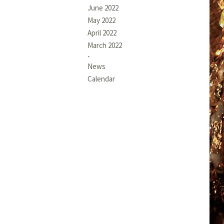
June 2022
May 2022
April 2022
March 2022
News
Calendar