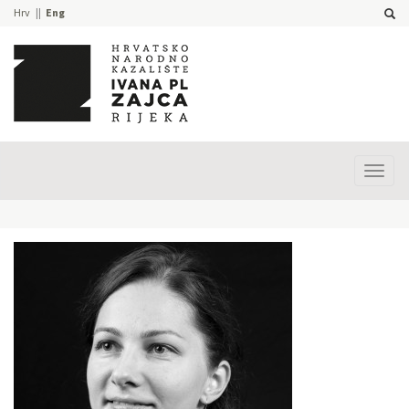
Hrv
Eng
Prika
izbor