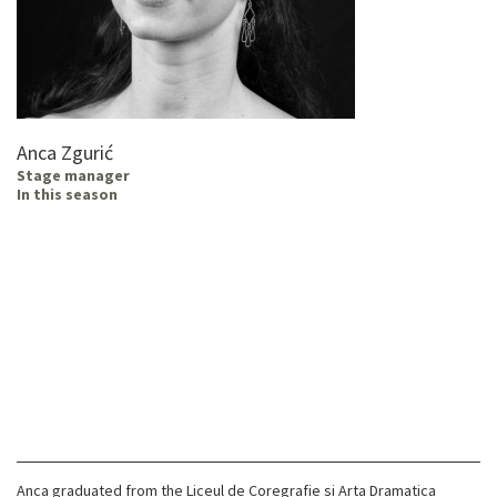
Anca Zgurić
Stage manager
In this season
Anca graduated from the Liceul de Coregrafie si Arta Dramatica