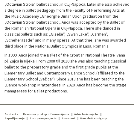
„Octavian Stroia” ballet school in Cluj-Napoca. Later she also achieved
a degree in ballet pedagogy from the Faculty of Performing Arts at
the Music Academy „Gheorghe Dima”. Upon graduation from the
„Octavian Stroia“ ballet school, Anca was accepted by the Ballet of
the Romanian National Opera in Cluj-Napoca. There she danced in
classical ballets such as: „Giselle”, „Swan Lake”, „Carmen”,
„Scheherazade” and in many operas. At that time, she was awarded
third place in the National Ballet Olympics in Lasa, Romania.
In 1999. Anca joined the Ballet of the Croatian National Theatre Ivana
pl. Zajca in Rijeka. From 2008 till 2010 she was also teaching classical
ballet to the preparatory grade and the first grade pupils at the
Elementary Ballet and Contemporary Dance School (affiliated to the
Elementary School „Vežica“). Since 2013 she has been teaching the
„Dance Workshop M“attendees. In 2020. Anca has become the stage
manageress for Ballet productions.
Contacts
Pravo na pristup informacijama
Arhiv hnk-zajc.hr
Zapošljavanje
European projects
Sponzori
Newsletter signup