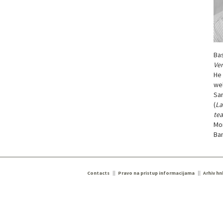
Bas
Ver
He 
wel
Sar
(
La
tea
Mo
Ba
Contacts
Pravo na pristup informacijama
Arhiv hn