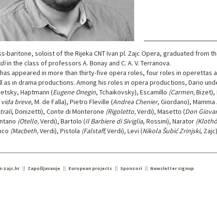
s-baritone, soloist of the Rijeka CNT Ivan pl. Zajc Opera, graduated from t
di
in the class of professors A. Bonay and C. A. V. Terranova.
has appeared in more than thirty-five opera roles, four roles in operettas 
l as in drama productions. Among his roles in opera productions, Dario under
etsky, Haptmann (
Eugene Onegin
, Tchaikovsky), Escamillo
(Carmen,
Bizet),
 vida breve
, M. de Falla), Pietro Fleville (
Andrea Chenier
, Giordano), Mamma 
trali
, Donizetti), Conte di Monterone
(Rigoletto,
Verdi), Masetto (
Don Giova
ntano
(Otello,
Verdi), Bartolo (
Il Barbiere di Siviglia
, Rossini), Narator
(Klothó
nco
(Macbeth,
Verdi), Pistola
(Falstaff,
Verdi), Levi (
Nikola Šubić Zrinjski
, Zajc
k-zajc.hr
Zapošljavanje
European projects
Sponzori
Newsletter signup