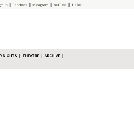
ignup
Facebook
Instagram
YouTube
TikTok
R NIGHTS
THEATRE
ARCHIVE