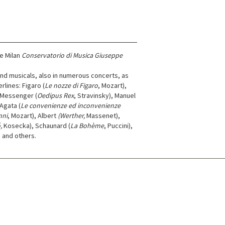
he Milan
Conservatorio di Musica Giuseppe
and musicals, also in numerous concerts, as
lines: Figaro (
Le nozze di Figaro
, Mozart),
 Messenger (
Oedipus Rex
, Stravinsky), Manuel
Agata (
Le convenienze ed inconvenienze
nni
, Mozart), Albert
(Werther,
Massenet),
,
Kosecka), Schaunard (
La Bohème
, Puccini),
) and others.