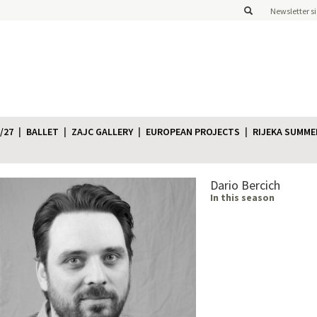
Newsletter s
/27
BALLET
ZAJC GALLERY
EUROPEAN PROJECTS
RIJEKA SUMME
Dario Bercich
In this season