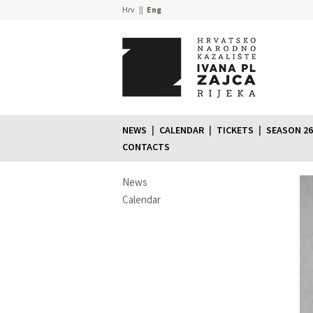
Hrv
Eng
NEWS
CALENDAR
TICKETS
SEASON 26
CONTACTS
News
Calendar