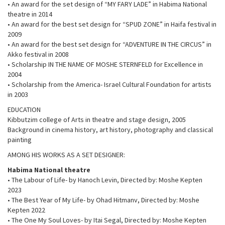
• An award for the set design of “MY FARY LADE” in Habima National
theatre in 2014
• An award for the best set design for “SPUD ZONE” in Haifa festival in
2009
• An award for the best set design for “ADVENTURE IN THE CIRCUS” in
Akko festival in 2008
• Scholarship IN THE NAME OF MOSHE STERNFELD for Excellence in
2004
• Scholarship from the America- Israel Cultural Foundation for artists
in 2003
EDUCATION
Kibbutzim college of Arts in theatre and stage design, 2005
Background in cinema history, art history, photography and classical
painting
AMONG HIS WORKS AS A SET DESIGNER:
Habima National theatre
• The Labour of Life- by Hanoch Levin, Directed by: Moshe Kepten
2023
• The Best Year of My Life- by Ohad Hitmanv, Directed by: Moshe
Kepten 2022
• The One My Soul Loves- by Itai Segal, Directed by: Moshe Kepten