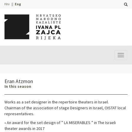
Hrv
Eng
Prika
izbor
Eran Atzmon
In this season
Works as a set designer in the repertoire theaters in Israel.
Chairman of the association of stage Designers in Israel, OISTAT local
representatives.
• An award for the set design of ” LA MISERABLES ” in The Israeli
theater awards in 2017