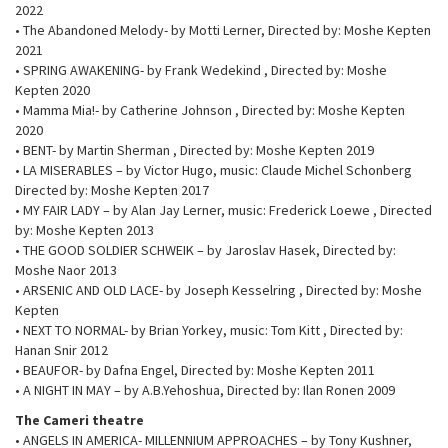
2022
• The Abandoned Melody- by Motti Lerner, Directed by: Moshe Kepten
2021
• SPRING AWAKENING- by Frank Wedekind , Directed by: Moshe
Kepten 2020
• Mamma Mia!- by Catherine Johnson , Directed by: Moshe Kepten
2020
• BENT- by Martin Sherman , Directed by: Moshe Kepten 2019
• LA MISERABLES – by Victor Hugo, music: Claude Michel Schonberg
Directed by: Moshe Kepten 2017
• MY FAIR LADY – by Alan Jay Lerner, music: Frederick Loewe , Directed
by: Moshe Kepten 2013
• THE GOOD SOLDIER SCHWEIK – by Jaroslav Hasek, Directed by:
Moshe Naor 2013
• ARSENIC AND OLD LACE- by Joseph Kesselring , Directed by: Moshe
Kepten
• NEXT TO NORMAL- by Brian Yorkey, music: Tom Kitt , Directed by:
Hanan Snir 2012
• BEAUFOR- by Dafna Engel, Directed by: Moshe Kepten 2011
• A NIGHT IN MAY – by A.B.Yehoshua, Directed by: Ilan Ronen 2009
The Cameri theatre
• ANGELS IN AMERICA- MILLENNIUM APPROACHES – by Tony Kushner,