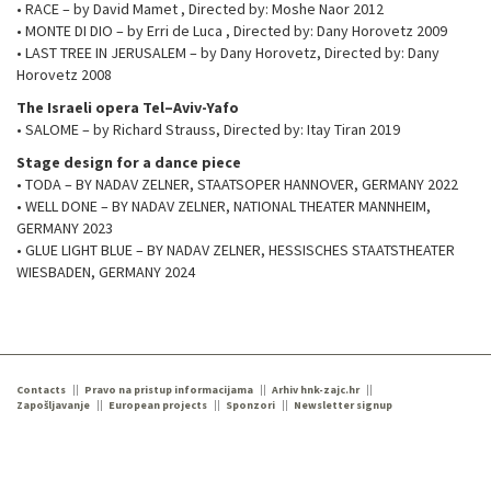
• RACE – by David Mamet , Directed by: Moshe Naor 2012
• MONTE DI DIO – by Erri de Luca , Directed by: Dany Horovetz 2009
• LAST TREE IN JERUSALEM – by Dany Horovetz, Directed by: Dany
Horovetz 2008
The Israeli opera Tel–Aviv-Yafo
• SALOME – by Richard Strauss, Directed by: Itay Tiran 2019
Stage design for a dance piece
• TODA – BY NADAV ZELNER, STAATSOPER HANNOVER, GERMANY 2022
• WELL DONE – BY NADAV ZELNER, NATIONAL THEATER MANNHEIM,
GERMANY 2023
• GLUE LIGHT BLUE – BY NADAV ZELNER, HESSISCHES STAATSTHEATER
WIESBADEN, GERMANY 2024
Contacts
Pravo na pristup informacijama
Arhiv hnk-zajc.hr
Zapošljavanje
European projects
Sponzori
Newsletter signup