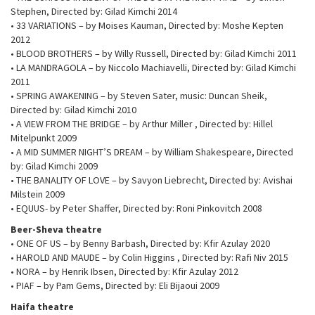
Stephen, Directed by: Gilad Kimchi 2014
• 33 VARIATIONS – by Moises Kauman, Directed by: Moshe Kepten
2012
• BLOOD BROTHERS – by Willy Russell, Directed by: Gilad Kimchi 2011
• LA MANDRAGOLA – by Niccolo Machiavelli, Directed by: Gilad Kimchi
2011
• SPRING AWAKENING – by Steven Sater, music: Duncan Sheik,
Directed by: Gilad Kimchi 2010
• A VIEW FROM THE BRIDGE – by Arthur Miller , Directed by: Hillel
Mitelpunkt 2009
• A MID SUMMER NIGHT’S DREAM – by William Shakespeare, Directed
by: Gilad Kimchi 2009
• THE BANALITY OF LOVE – by Savyon Liebrecht, Directed by: Avishai
Milstein 2009
• EQUUS- by Peter Shaffer, Directed by: Roni Pinkovitch 2008
Beer-Sheva theatre
• ONE OF US – by Benny Barbash, Directed by: Kfir Azulay 2020
• HAROLD AND MAUDE – by Colin Higgins , Directed by: Rafi Niv 2015
• NORA – by Henrik Ibsen, Directed by: Kfir Azulay 2012
• PIAF – by Pam Gems, Directed by: Eli Bijaoui 2009
Haifa theatre