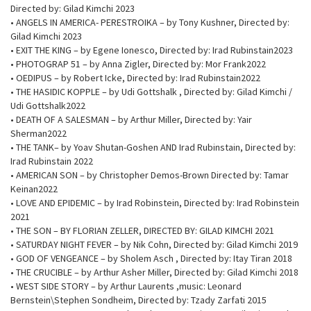
Directed by: Gilad Kimchi 2023
• ANGELS IN AMERICA- PERESTROIKA – by Tony Kushner, Directed by:
Gilad Kimchi 2023
• EXIT THE KING – by Egene Ionesco, Directed by: Irad Rubinstain2023
• PHOTOGRAP 51 – by Anna Zigler, Directed by: Mor Frank2022
• OEDIPUS – by Robert Icke, Directed by: Irad Rubinstain2022
• THE HASIDIC KOPPLE – by Udi Gottshalk , Directed by: Gilad Kimchi /
Udi Gottshalk2022
• DEATH OF A SALESMAN – by Arthur Miller, Directed by: Yair
Sherman2022
• THE TANK– by Yoav Shutan-Goshen AND Irad Rubinstain, Directed by:
Irad Rubinstain 2022
• AMERICAN SON – by Christopher Demos-Brown Directed by: Tamar
Keinan2022
• LOVE AND EPIDEMIC – by Irad Robinstein, Directed by: Irad Robinstein
2021
• THE SON – BY FLORIAN ZELLER, DIRECTED BY: GILAD KIMCHI 2021
• SATURDAY NIGHT FEVER – by Nik Cohn, Directed by: Gilad Kimchi 2019
• GOD OF VENGEANCE – by Sholem Asch , Directed by: Itay Tiran 2018
• THE CRUCIBLE – by Arthur Asher Miller, Directed by: Gilad Kimchi 2018
• WEST SIDE STORY – by Arthur Laurents ,music: Leonard
Bernstein\Stephen Sondheim, Directed by: Tzady Zarfati 2015