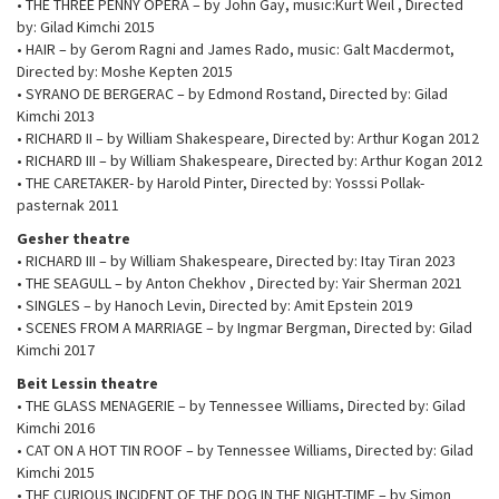
• THE THREE PENNY OPERA – by John Gay, music:Kurt Weil , Directed
by: Gilad Kimchi 2015
• HAIR – by Gerom Ragni and James Rado, music: Galt Macdermot,
Directed by: Moshe Kepten 2015
• SYRANO DE BERGERAC – by Edmond Rostand, Directed by: Gilad
Kimchi 2013
• RICHARD II – by William Shakespeare, Directed by: Arthur Kogan 2012
• RICHARD III – by William Shakespeare, Directed by: Arthur Kogan 2012
• THE CARETAKER- by Harold Pinter, Directed by: Yosssi Pollak-
pasternak 2011
Gesher theatre
• RICHARD III – by William Shakespeare, Directed by: Itay Tiran 2023
• THE SEAGULL – by Anton Chekhov , Directed by: Yair Sherman 2021
• SINGLES – by Hanoch Levin, Directed by: Amit Epstein 2019
• SCENES FROM A MARRIAGE – by Ingmar Bergman, Directed by: Gilad
Kimchi 2017
Beit Lessin theatre
• THE GLASS MENAGERIE – by Tennessee Williams, Directed by: Gilad
Kimchi 2016
• CAT ON A HOT TIN ROOF – by Tennessee Williams, Directed by: Gilad
Kimchi 2015
• THE CURIOUS INCIDENT OF THE DOG IN THE NIGHT-TIME – by Simon