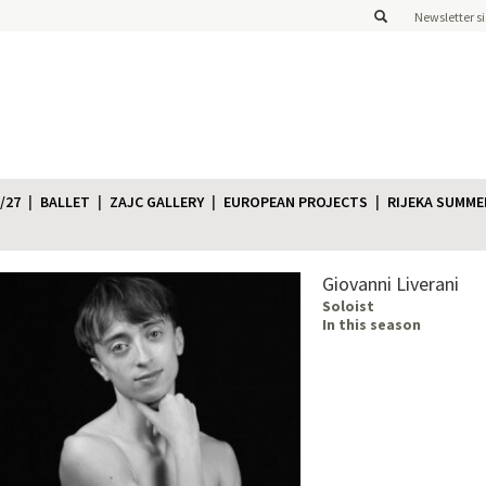
Newsletter s
/27
BALLET
ZAJC GALLERY
EUROPEAN PROJECTS
RIJEKA SUMME
Giovanni Liverani
Soloist
In this season