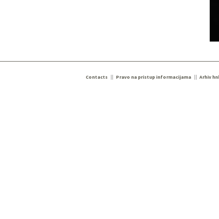
Contacts
Pravo na pristup informacijama
Arhiv hn