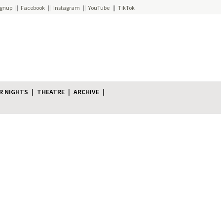
ignup
Facebook
Instagram
YouTube
TikTok
R NIGHTS
THEATRE
ARCHIVE