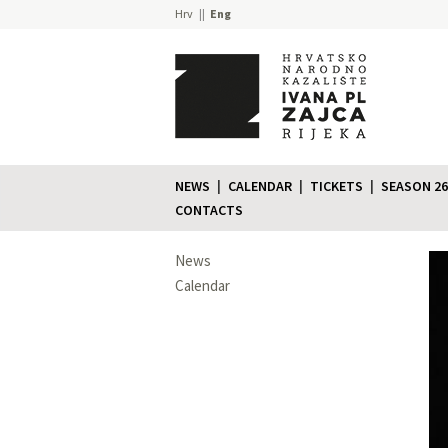
Hrv
Eng
NEWS
CALENDAR
TICKETS
SEASON 26
CONTACTS
News
Calendar