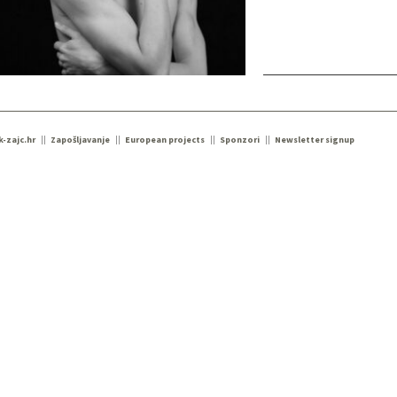
k-zajc.hr
Zapošljavanje
European projects
Sponzori
Newsletter signup