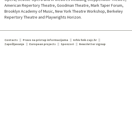
American Repertory Theatre, Goodman Theatre, Mark Taper Forum,
Brooklyn Academy of Music, New York Theatre Workshop, Berkeley
Repertory Theatre and Playwrights Horizon.
Contacts
Pravo na pristup informacijama
Arhiv hnk-zajc.hr
Zapošljavanje
European projects
Sponzori
Newsletter signup