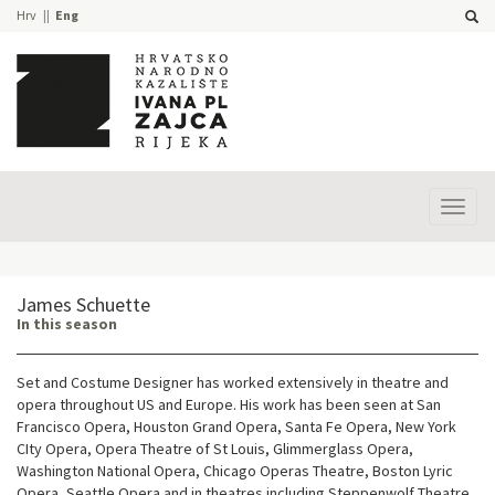
Hrv
Eng
Prika
izbor
James Schuette
In this season
Set and Costume Designer has worked extensively in theatre and
opera throughout US and Europe. His work has been seen at San
Francisco Opera, Houston Grand Opera, Santa Fe Opera, New York
CIty Opera, Opera Theatre of St Louis, Glimmerglass Opera,
Washington National Opera, Chicago Operas Theatre, Boston Lyric
Opera, Seattle Opera and in theatres including Steppenwolf Theatre,