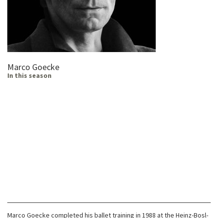
Marco Goecke
In this season
Marco Goecke completed his ballet training in 1988 at the Heinz-Bosl-