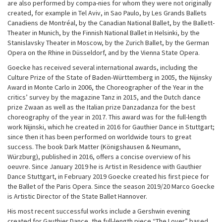
are also performed by compa-nies for whom they were not originally
created, for example in Tel Aviv, in Sao Paulo, by Les Grands Ballets
Canadiens de Montréal, by the Canadian National Ballet, by the Ballett-
Theater in Munich, by the Finnish National Ballet in Helsinki, by the
Stanislavsky Theater in Moscow, by the Zurich Ballet, by the German
Opera on the Rhine in Düsseldorf, and by the Vienna State Opera.
Goecke has received several international awards, including the
Culture Prize of the State of Baden-Württemberg in 2005, the Nijinsky
Award in Monte Carlo in 2006, the Choreographer of the Year in the
critics’ survey by the magazine Tanz in 2015, and the Dutch dance
prize Zwaan as well as the Italian prize Danzadanza for the best
choreography of the year in 2017. This award was for the full-length
work Nijinski, which he created in 2016 for Gauthier Dance in Stuttgart;
since then it has been performed on worldwide tours to great
success. The book Dark Matter (Königshausen & Neumann,
Würzburg), published in 2016, offers a concise overview of his
oeuvre. Since January 2019 he is Artist in Residence with Gauthier
Dance Stuttgart, in February 2019 Goecke created his first piece for
the Ballet of the Paris Opera. Since the season 2019/20 Marco Goecke
is Artistic Director of the State Ballet Hannover.
His most recent successful works include a Gershwin evening
created for Gauthier Dance, the full-length piece “The Lover” based