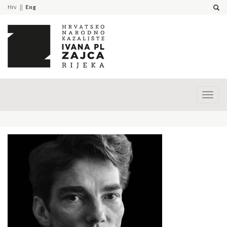
Hrv
Eng
Prika
izbor