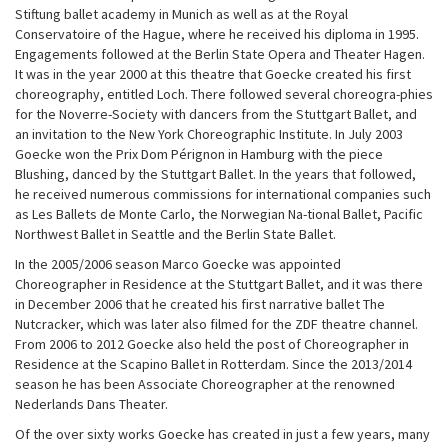
Stiftung ballet academy in Munich as well as at the Royal
Conservatoire of the Hague, where he received his diploma in 1995.
Engagements followed at the Berlin State Opera and Theater Hagen.
It was in the year 2000 at this theatre that Goecke created his first
choreography, entitled Loch. There followed several choreogra-phies
for the Noverre-Society with dancers from the Stuttgart Ballet, and
an invitation to the New York Choreographic Institute. In July 2003
Goecke won the Prix Dom Pérignon in Hamburg with the piece
Blushing, danced by the Stuttgart Ballet. In the years that followed,
he received numerous commissions for international companies such
as Les Ballets de Monte Carlo, the Norwegian Na-tional Ballet, Pacific
Northwest Ballet in Seattle and the Berlin State Ballet.
In the 2005/2006 season Marco Goecke was appointed
Choreographer in Residence at the Stuttgart Ballet, and it was there
in December 2006 that he created his first narrative ballet The
Nutcracker, which was later also filmed for the ZDF theatre channel.
From 2006 to 2012 Goecke also held the post of Choreographer in
Residence at the Scapino Ballet in Rotterdam. Since the 2013/2014
season he has been Associate Choreographer at the renowned
Nederlands Dans Theater.
Of the over sixty works Goecke has created in just a few years, many