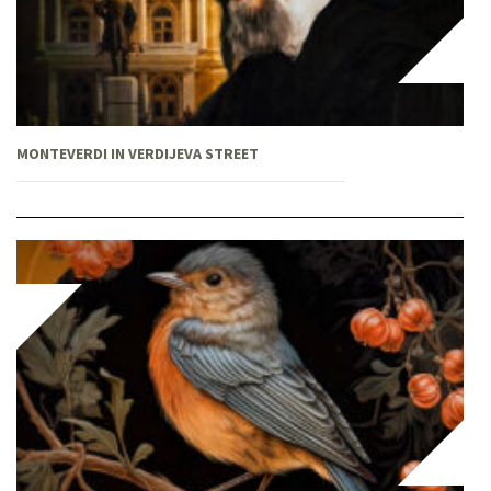
MONTEVERDI IN VERDIJEVA STREET