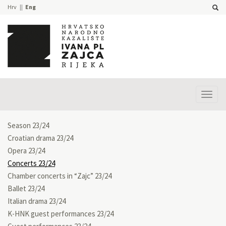
Hrv
Eng
Prika
izbor
Season 23/24
Croatian drama 23/24
Opera 23/24
Concerts 23/24
Chamber concerts in “Zajc” 23/24
Ballet 23/24
Italian drama 23/24
K-HNK guest performances 23/24