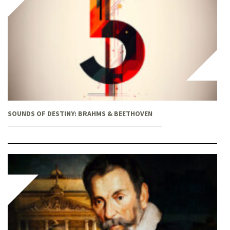
SOUNDS OF DESTINY: BRAHMS & BEETHOVEN