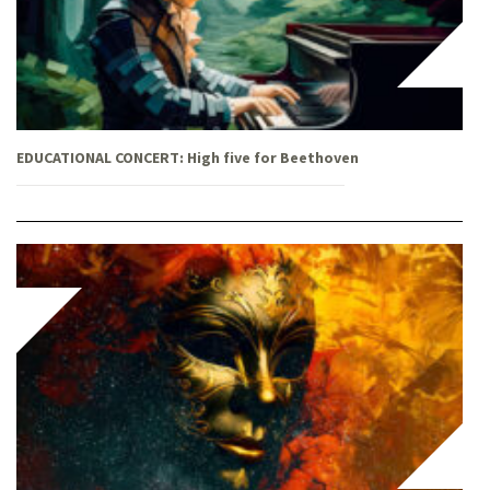
EDUCATIONAL CONCERT: High five for Beethoven