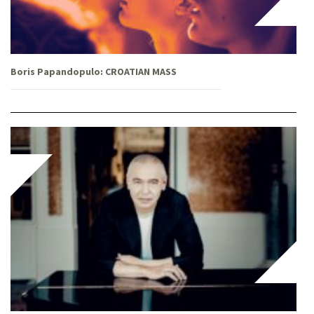
Boris Papandopulo: CROATIAN MASS