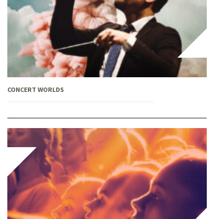
CONCERT WORLDS