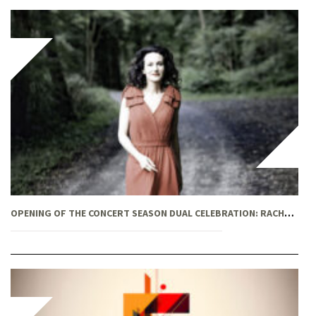
OPENING OF THE CONCERT SEASON DUAL CELEBRATION: RACHMANINOFF & PAPANDOPULO