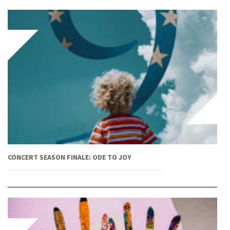
CONCERT SEASON FINALE: ODE TO JOY