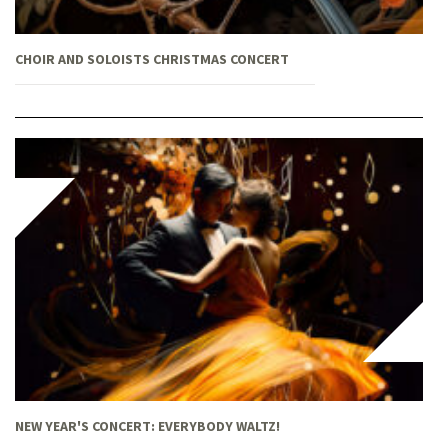
CHOIR AND SOLOISTS CHRISTMAS CONCERT
NEW YEAR'S CONCERT: EVERYBODY WALTZ!