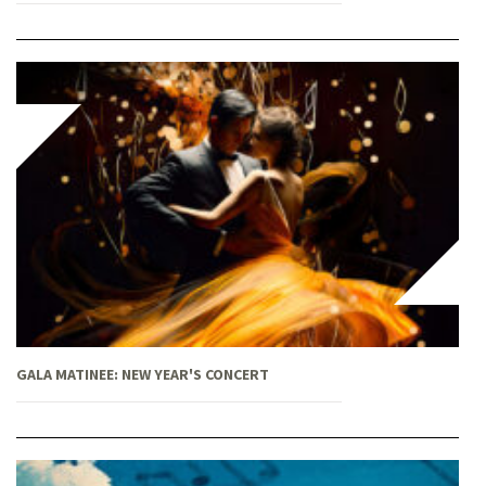
GALA MATINEE: NEW YEAR'S CONCERT