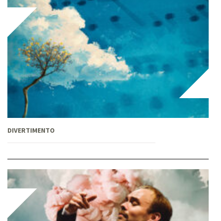
DIVERTIMENTO