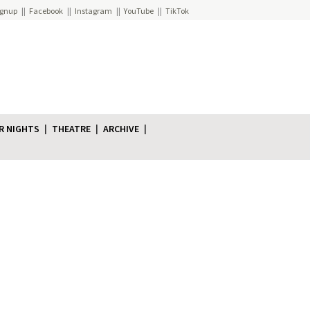
ignup
Facebook
Instagram
YouTube
TikTok
R NIGHTS
THEATRE
ARCHIVE