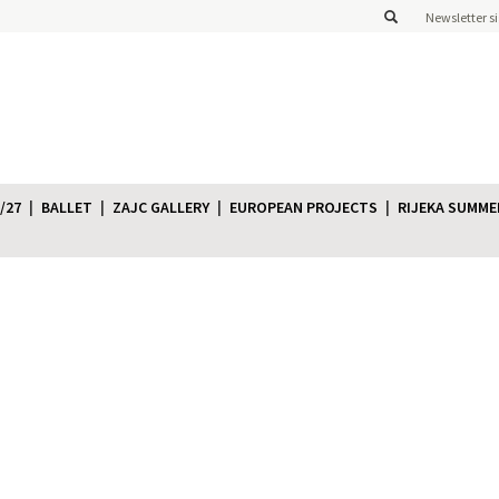
Newsletter s
/27
BALLET
ZAJC GALLERY
EUROPEAN PROJECTS
RIJEKA SUMME