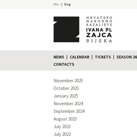
Hrv
Eng
NEWS
CALENDAR
TICKETS
SEASON 26
CONTACTS
November 2025
October 2025
January 2025
November 2024
September 2024
August 2023
July 2023
July 2022