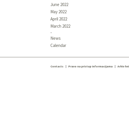
June 2022
May 2022
April 2022
March 2022
News
Calendar
Contacts
Pravo na pristup informacijama
Arhiv hn