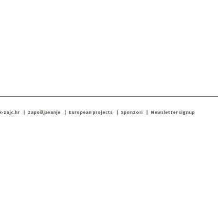
k-zajc.hr
Zapošljavanje
European projects
Sponzori
Newsletter signup