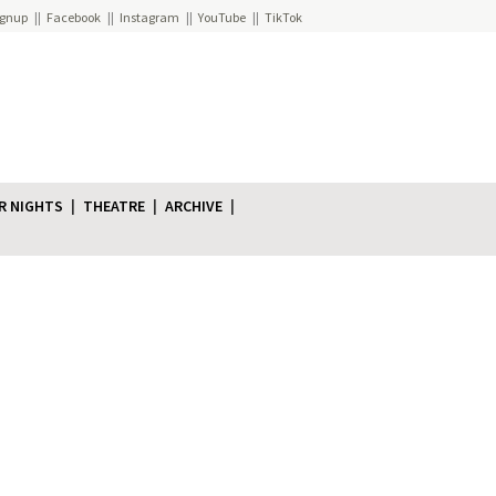
ignup
Facebook
Instagram
YouTube
TikTok
R NIGHTS
THEATRE
ARCHIVE