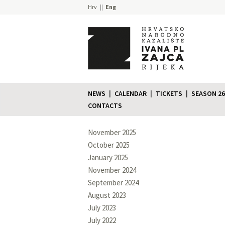
Hrv
Eng
NEWS
CALENDAR
TICKETS
SEASON 26
CONTACTS
November 2025
October 2025
January 2025
November 2024
September 2024
August 2023
July 2023
July 2022