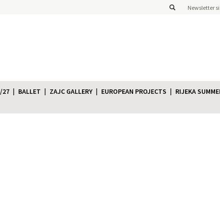
Newsletter s
/27
BALLET
ZAJC GALLERY
EUROPEAN PROJECTS
RIJEKA SUMME