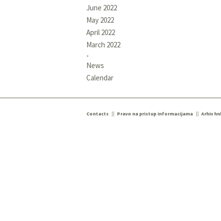
June 2022
May 2022
April 2022
March 2022
News
Calendar
Contacts
Pravo na pristup informacijama
Arhiv hn