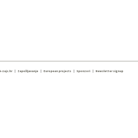
k-zajc.hr
Zapošljavanje
European projects
Sponzori
Newsletter signup