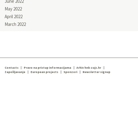
June 2022
May 2022
April 2022
March 2022
Contacts
Pravo na pristup informacijama
Arhiv hnk-zajc.hr
Zapošljavanje
European projects
Sponzori
Newsletter signup