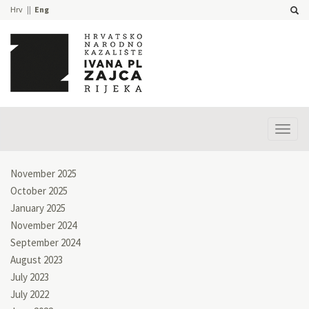
Hrv
Eng
Prika
izbor
November 2025
October 2025
January 2025
November 2024
September 2024
August 2023
July 2023
July 2022