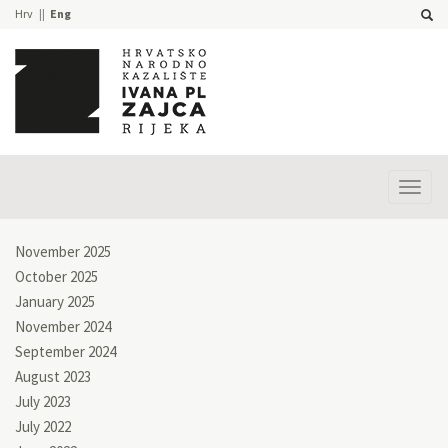
Hrv
Eng
Prika
izbor
November 2025
October 2025
January 2025
November 2024
September 2024
August 2023
July 2023
July 2022