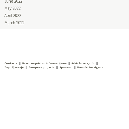
June 2022
May 2022
April 2022
March 2022
Contacts
Pravo na pristup informacijama
Arhiv hnk-zajc.hr
Zapošljavanje
European projects
Sponzori
Newsletter signup