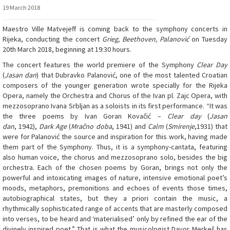
19 March 2018
Maestro Ville Matvejeff is coming back to the symphony concerts in
Rijeka, conducting the concert
Grieg, Beethoven, Palanović
on Tuesday
20th March 2018, beginning at 19:30 hours.
The concert features the world premiere of the Symphony
Clear Day
(
Jasan dan
) that Dubravko Palanović, one of the most talented Croatian
composers of the younger generation wrote specially for the Rijeka
Opera, namely the Orchestra and Chorus of the Ivan pl. Zajc Opera, with
mezzosoprano Ivana Srbljan as a soloists in its first performance. “It was
the three poems by Ivan Goran Kovačić –
Clear day
(
Jasan
dan
, 1942),
Dark Age
(
Mračno doba
, 1941) and
Calm
(
Smirenje
,1931) that
were for Palanović the source and inspiration for this work, having made
them part of the Symphony. Thus, it is a symphony-cantata, featuring
also human voice, the chorus and mezzosoprano solo, besides the big
orchestra. Each of the chosen poems by Goran, brings not only the
powerful and intoxicating images of nature, intensive emotional poet’s
moods, metaphors, premonitions and echoes of events those times,
autobiographical states, but they a priori contain the music, a
rhythmically sophisticated range of accents that are masterly composed
into verses, to be heard and ‘materialised’ only by refined the ear of the
divinely inspired poet.” That is what the musicologist Davor Merkeš has