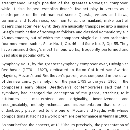
strengthened Grieg’s position of the greatest Norwegian composer,
while it also helped establish Ibsen’s five-act play in verses as a
masterpiece on the international scene. Quests, virtues and flaws,
torments and foolishness, common to all the mankind, make part of
Ibsen’s character Peer Gynt; they are musically transposed into a unique
Grieg’s combination of Norwegian folklore and classical Romantic style in
26 movements, out of which the composer singled out two orchestral
four-movement suites, Suite No. 1, Op. 46 and Suite No. 2, Op. 55. They
have remained Grieg’s most famous works, frequently performed and
used also in popular culture.
Symphony No. 1, by the greatest symphony composer ever, Ludwig van
Beethoven (1770 – 1827), dedicated to Baron Gottfried van Swieten
(Haydn’s, Mozart’s and Beethoven’s patron) was composed in the dawn
of the new century, namely, from the year 1799 to the year 1800, in the
composer’s early phase. Beethoven’s contemporaries said that his
symphony had changed the conception of the genre, attaching to it
attributes as masterpiece and originality, inventiveness and
recognisability, melody richness and instrumentation that one can
undoubtedly place next to the one of Mozart and Haydn, with whose
compositions it also had a world premiere performance in Vienna in 1800.
An hour before the concert, at 18:30 hours precisely, the presentation of