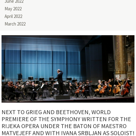
June 2022
May 2022
April 2022
March 2022
NEXT TO GRIEG AND BEETHOVEN, WORLD
PREMIERE OF THE SYMPHONY WRITTEN FOR THE
RIJEKA OPERA UNDER THE BATON OF MAESTRO
MATVEJEFF AND WITH IVANA SRBLJAN AS SOLOIST!