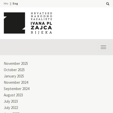
Hrv
Eng
Prika
izbor
November 2025
October 2025
January 2025
November 2024
September 2024
August 2023
July 2023
July 2022