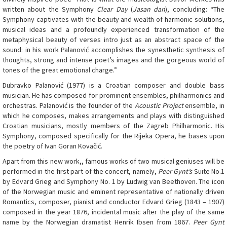
written about the Symphony
Clear Day
(
Jasan dan
), concluding: “The
Symphony captivates with the beauty and wealth of harmonic solutions,
musical ideas and a profoundly experienced transformation of the
metaphysical beauty of verses intro just as an abstract space of the
sound: in his work Palanović accomplishes the synesthetic synthesis of
thoughts, strong and intense poet’s images and the gorgeous world of
tones of the great emotional charge.”
Dubravko Palanović (1977) is a Croatian composer and double bass
musician. He has composed for prominent ensembles, philharmonics and
orchestras. Palanović is the founder of the
Acoustic Project
ensemble, in
which he composes, makes arrangements and plays with distinguished
Croatian musicians, mostly members of the Zagreb Philharmonic. His
Symphony, composed specifically for the Rijeka Opera, he bases upon
the poetry of Ivan Goran Kovačić.
Apart from this new work,, famous works of two musical geniuses will be
performed in the first part of the concert, namely,
Peer Gynt’s
Suite No.1
by Edvard Grieg and Symphony No. 1 by Ludwig van Beethoven. The icon
of the Norwegian music and eminent representative of nationally driven
Romantics, composer, pianist and conductor Edvard Grieg (1843 – 1907)
composed in the year 1876, incidental music after the play of the same
name by the Norwegian dramatist Henrik Ibsen from 1867.
Peer Gynt