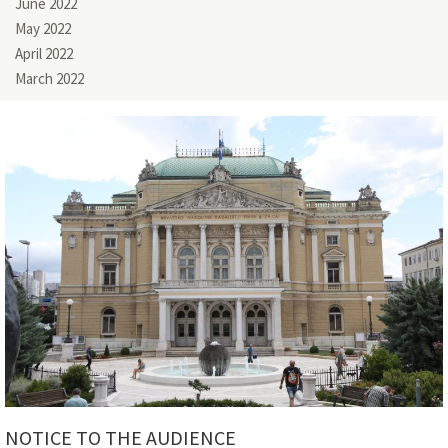
June 2022
May 2022
April 2022
March 2022
NOTICE TO THE AUDIENCE