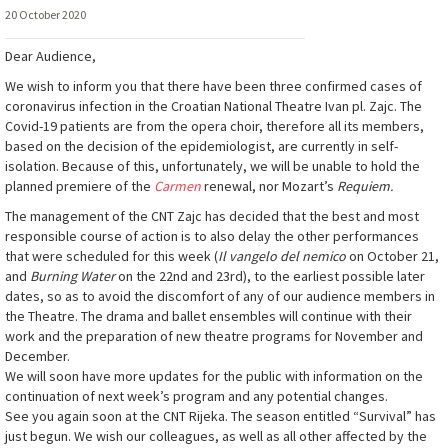
20 October 2020
Dear Audience,
We wish to inform you that there have been three confirmed cases of
coronavirus infection in the Croatian National Theatre Ivan pl. Zajc. The
Covid-19 patients are from the opera choir, therefore all its members,
based on the decision of the epidemiologist, are currently in self-
isolation. Because of this, unfortunately, we will be unable to hold the
planned premiere of the
Carmen
renewal, nor Mozart’s
Requiem.
The management of the CNT Zajc has decided that the best and most
responsible course of action is to also delay the other performances
that were scheduled for this week (
Il vangelo del nemico
on October 21,
and
Burning Water
on the 22nd and 23rd), to the earliest possible later
dates, so as to avoid the discomfort of any of our audience members in
the Theatre. The drama and ballet ensembles will continue with their
work and the preparation of new theatre programs for November and
December.
We will soon have more updates for the public with information on the
continuation of next week’s program and any potential changes.
See you again soon at the CNT Rijeka. The season entitled “Survival” has
just begun. We wish our colleagues, as well as all other affected by the