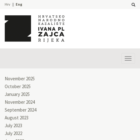
Hrv
Eng
Prika
izbor
November 2025
October 2025
January 2025
November 2024
September 2024
August 2023
July 2023
July 2022