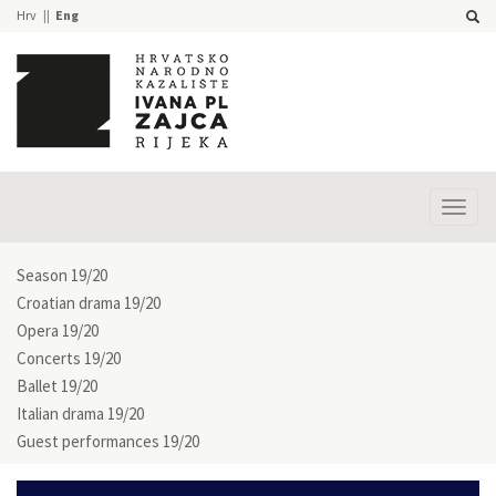
Hrv
Eng
Prika
izbor
Season 19/20
Croatian drama 19/20
Opera 19/20
Concerts 19/20
Ballet 19/20
Italian drama 19/20
Guest performances 19/20