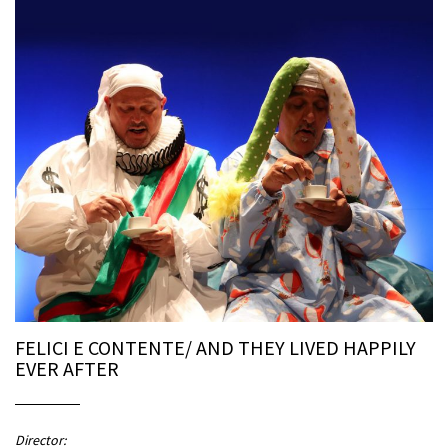
FELICI E CONTENTE/ AND THEY LIVED HAPPILY
EVER AFTER
Director: