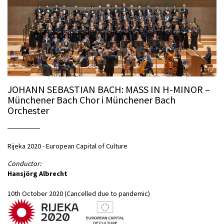
JOHANN SEBASTIAN BACH: MASS IN H-MINOR –
Münchener Bach Chor i Münchener Bach
Orchester
Rijeka 2020 - European Capital of Culture
Conductor:
Hansjörg Albrecht
10th October 2020 (Cancelled due to pandemic)