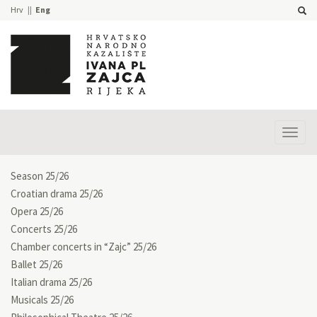
Hrv
Eng
Prika
izbor
Season 25/26
Croatian drama 25/26
Opera 25/26
Concerts 25/26
Chamber concerts in “Zajc” 25/26
Ballet 25/26
Italian drama 25/26
Musicals 25/26