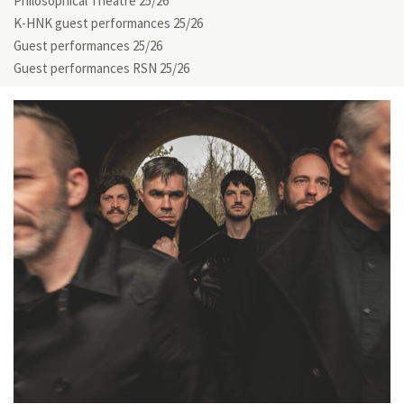
Philosophical Theatre 25/26
K-HNK guest performances 25/26
Guest performances 25/26
Guest performances RSN 25/26