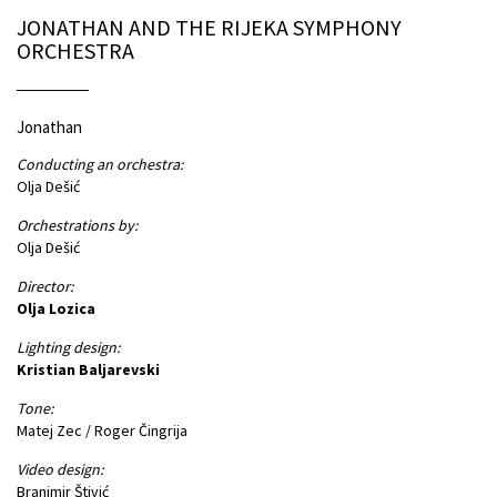
JONATHAN AND THE RIJEKA SYMPHONY
ORCHESTRA
Jonathan
Conducting an orchestra:
Olja Dešić
Orchestrations by:
Olja Dešić
Director:
Olja Lozica
Lighting design:
Kristian Baljarevski
Tone:
Matej Zec / Roger Čingrija
Video design:
Branimir Štivić