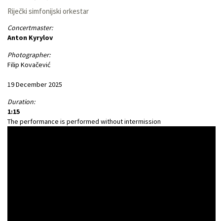
Riječki simfonijski orkestar
Concertmaster:
Anton Kyrylov
Photographer:
Filip Kovačević
19 December 2025
Duration:
1:15
The performance is performed without intermission