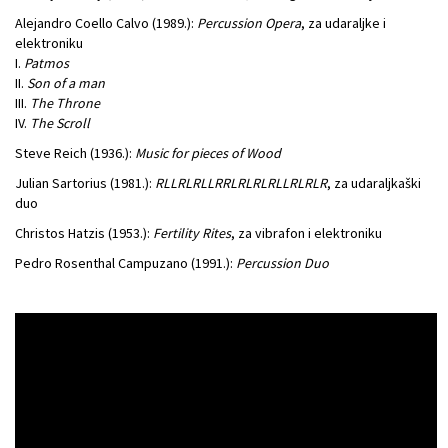
Alejandro Coello Calvo (1989.):
Percussion Opera
, za udaraljke i
elektroniku
I.
Patmos
II.
Son of a man
III.
The Throne
IV.
The Scroll
Steve Reich (1936.):
Music for pieces of Wood
Julian Sartorius (1981.):
RLLRLRLLRRLRLRLRLLRLRLR
, za udaraljkaški
duo
Christos Hatzis (1953.):
Fertility
Rites
, za vibrafon i elektroniku
Pedro Rosenthal Campuzano (1991.):
Percussion Duo