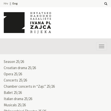
Hrv
Eng
Prika
izbor
Season 25/26
Croatian drama 25/26
Opera 25/26
Concerts 25/26
Chamber concerts in “Zajc” 25/26
Ballet 25/26
Italian drama 25/26
Musicals 25/26