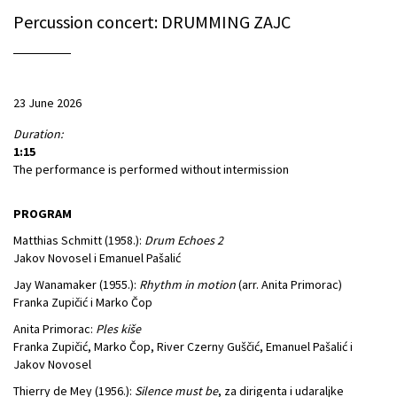
Percussion concert: DRUMMING ZAJC
23 June 2026
Duration:
1:15
The performance is performed without intermission
PROGRAM
Matthias Schmitt (1958.):
Drum Echoes 2
Jakov Novosel i Emanuel Pašalić
Jay Wanamaker (1955.):
Rhythm in motion
(arr. Anita Primorac)
Franka Zupičić i Marko Čop
Anita Primorac:
Ples kiše
Franka Zupičić, Marko Čop, River Czerny Guščić, Emanuel Pašalić i
Jakov Novosel
Thierry de Mey (1956.):
Silence must be
, za dirigenta i udaraljke