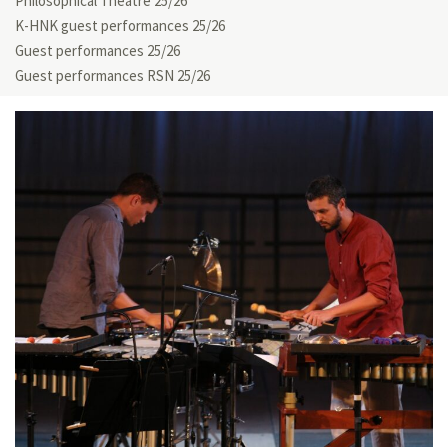
Philosophical Theatre 25/26
K-HNK guest performances 25/26
Guest performances 25/26
Guest performances RSN 25/26