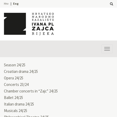
Hrv
Eng
Prika
izbor
Season 24/25
Croatian drama 24/25
Opera 24/25
Concerts 23/24
Chamber concerts in “Zajc” 24/25
Ballet 24/25
Italian drama 24/25
Musicals 24/25