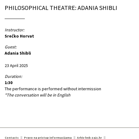
PHILOSOPHICAL THEATRE: ADANIA SHIBLI
Instructor:
Srećko Horvat
Guest:
Adania Shibli
23 April 2025
Duration:
1:30
The performance is performed without intermission
*The conversation will be in English
Contacts
Pravo na pristup informacijama
Arhiv hnk-zajc.hr