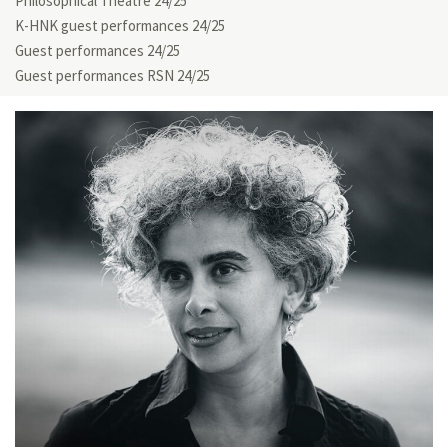
Philosophical Theatre 24/25
K-HNK guest performances 24/25
Guest performances 24/25
Guest performances RSN 24/25