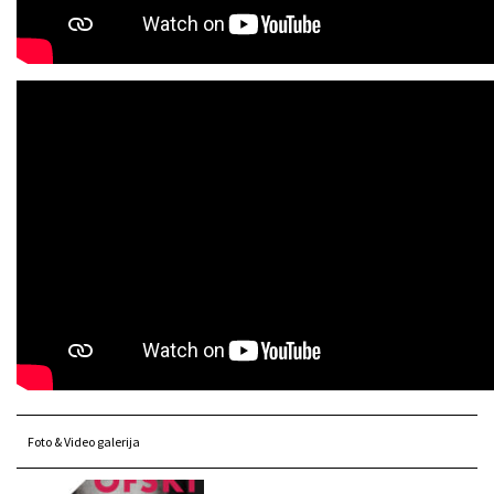
Foto & Video galerija