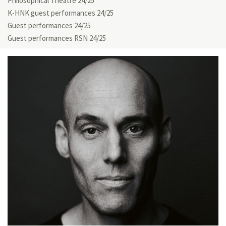
Philosophical Theatre 24/25
K-HNK guest performances 24/25
Guest performances 24/25
Guest performances RSN 24/25