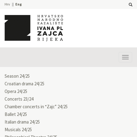
Hrv
Eng
Prika
izbor
Season 24/25
Croatian drama 24/25
Opera 24/25
Concerts 23/24
Chamber concerts in “Zajc” 24/25
Ballet 24/25
Italian drama 24/25
Musicals 24/25