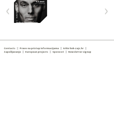
Contacts
Pravo na pristup informacijama
Arhiv hnk-zajc.hr
Zapošljavanje
European projects
Sponzori
Newsletter signup