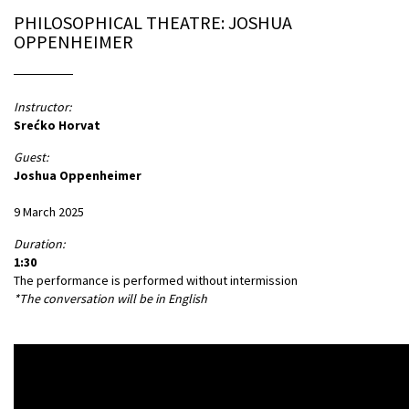
PHILOSOPHICAL THEATRE: JOSHUA
OPPENHEIMER
Instructor:
Srećko Horvat
Guest:
Joshua Oppenheimer
9 March 2025
Duration:
1:30
The performance is performed without intermission
*The conversation will be in English