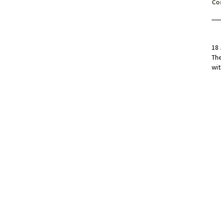
Co
18 
Th
wit