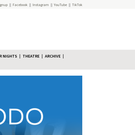
ignup
Facebook
Instagram
YouTube
TikTok
R NIGHTS
THEATRE
ARCHIVE