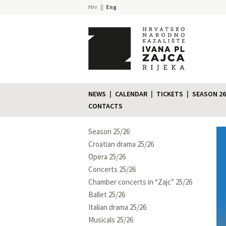
Hrv
Eng
NEWS
CALENDAR
TICKETS
SEASON 26
CONTACTS
Season 25/26
Croatian drama 25/26
Opera 25/26
Concerts 25/26
Chamber concerts in “Zajc” 25/26
Ballet 25/26
Italian drama 25/26
Musicals 25/26