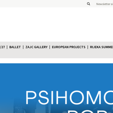
Newsletter s
/27
BALLET
ZAJC GALLERY
EUROPEAN PROJECTS
RIJEKA SUMME