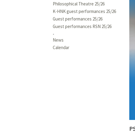
Philosophical Theatre 25/26
K-HNK guest performances 25/26
Guest performances 25/26
Guest performances RSN 25/26
News
Calendar
P