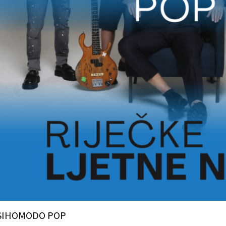
SIHOMODO POP