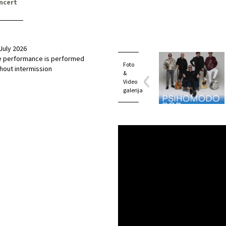
ncert
July 2026
e performance is performed
Foto
hout intermission
&
Video
galerija