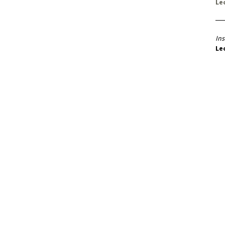
Le
Ins
Le