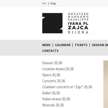
Hrv
Eng
NEWS
CALENDAR
TICKETS
SEASON 26
CONTACTS
Season 25/26
Croatian drama 25/26
Opera 25/26
Concerts 25/26
Chamber concerts in “Zajc” 25/26
Ballet 25/26
Italian drama 25/26
Musicals 25/26