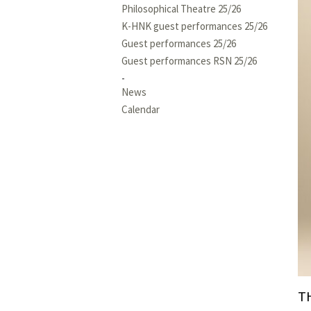
Philosophical Theatre 25/26
K-HNK guest performances 25/26
Guest performances 25/26
Guest performances RSN 25/26
News
Calendar
T