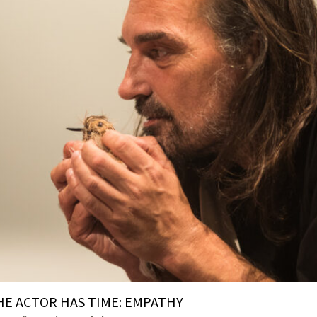
HE ACTOR HAS TIME: EMPATHY