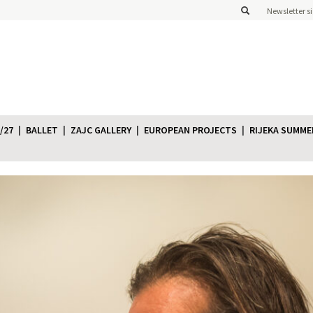
Newsletter s
/27
BALLET
ZAJC GALLERY
EUROPEAN PROJECTS
RIJEKA SUMME