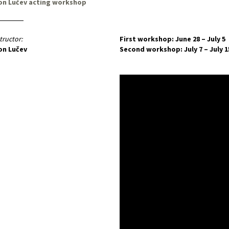
on Lučev acting workshop
tructor:
First workshop: June 28 – July 5
on Lučev
Second workshop: July 7 – July 1