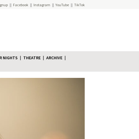
ignup
Facebook
Instagram
YouTube
TikTok
R NIGHTS
THEATRE
ARCHIVE