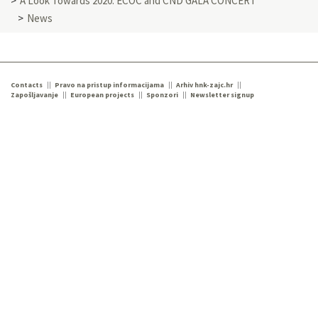
A Look Towards 2020: ECOC and CND GALA CONCERT
News
Contacts
Pravo na pristup informacijama
Arhiv hnk-zajc.hr
Zapošljavanje
European projects
Sponzori
Newsletter signup