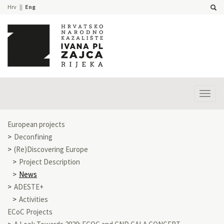
Hrv
Eng
Prika
izbor
European projects
Deconfining
(Re)Discovering Europe
Project Description
News
ADESTE+
Activities
ECoC Projects