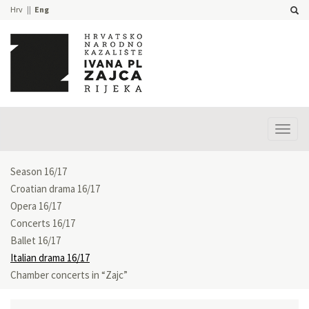
Hrv
Eng
Prika
izbor
Season 16/17
Croatian drama 16/17
Opera 16/17
Concerts 16/17
Ballet 16/17
Italian drama 16/17
Chamber concerts in “Zajc”