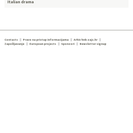
Italian drama
Contacts
Pravo na pristup informacijama
Arhiv hnk-zajc.hr
Zapošljavanje
European projects
Sponzori
Newsletter signup