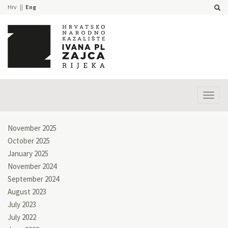
Hrv
Eng
Prika
izbor
November 2025
October 2025
January 2025
November 2024
September 2024
August 2023
July 2023
July 2022