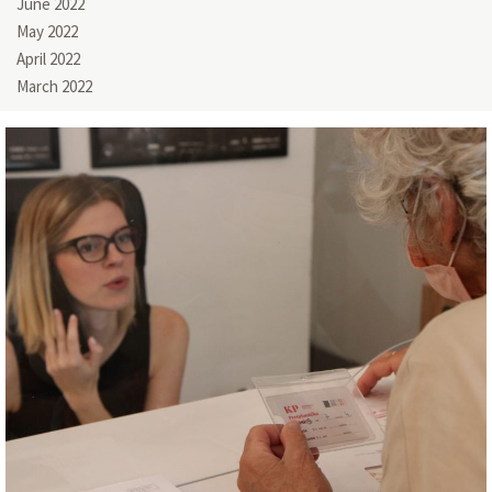
June 2022
May 2022
April 2022
March 2022