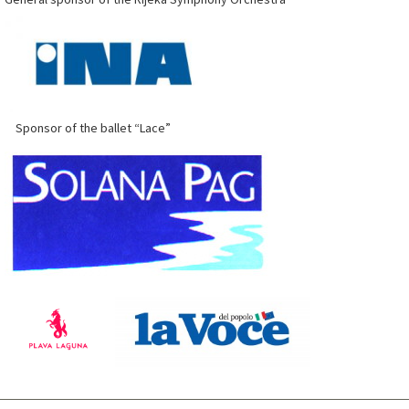
Sponsor of the ballet “Lace”