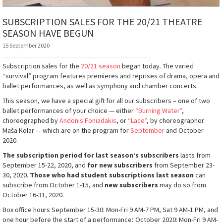
SUBSCRIPTION SALES FOR THE 20/21 THEATRE
SEASON HAVE BEGUN
15 September 2020
Subscription sales for the
20/21 season
began today. The varied
“survival” program features premieres and reprises of drama, opera and
ballet performances, as well as symphony and chamber concerts.
This season, we have a special gift for all our subscribers – one of two
ballet performances of your choice — either
“Burning Water”
,
choreographed by
Andonis Foniadakis
, or
“Lace”
, by choreographer
Maša Kolar — which are on the program for
September
and October
2020.
The subscription period for last season’s subscribers
lasts from
September 15-22, 2020, and
for new subscribers
from September 23-
30, 2020.
Those who had student subscriptions last season
can
subscribe from October 1-15, and
new subscribers
may do so from
October 16-31, 2020.
Box office hours September 15-30: Mon-Fri 9 AM-7 PM, Sat 9 AM-1 PM, and
one hour before the start of a performance; October 2020: Mon-Fri 9 AM-