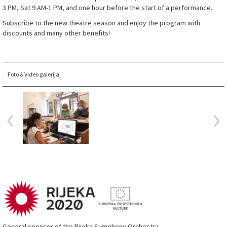
3 PM, Sat 9 AM-1 PM, and one hour before the start of a performance.
Subscribe to the new theatre season and enjoy the program with
discounts and many other benefits!
Foto & Video galerija
General sponsor of the Rijeka Symphony Orchestra