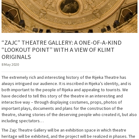
“ZAJC” THEATRE GALLERY: A ONE-OF-A-KIND
“LOOKOUT POINT” WITH A VIEW OF KLIMT
ORIGINALS
8 May 2020
The extremely rich and interesting history of the Rijeka Theatre has
always intrigued our audience. It is inscribed in Rijeka’s identity, and is
both important to the people of Rijeka and appealing to tourists. We
have decided to tell this story of the theatre in an interesting and
interactive way – through displaying costumes, props, photos of
important plays, documents and plans for the construction of the
theatre, sharing stories of the deserving people who created it, but also
including spectators…
The Zajc Theatre Gallery will be an exhibition space in which theatre
heritage will be exhibited, and the project will be realized in phases. The