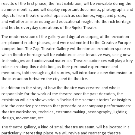
results of the first phase, the first exhibition, will be viewable during the
summer months, and will display important documents, photographs and
objects from theatre workshops such as costumes, wigs, and props,
and will offer an interesting and educational insight into the rich heritage
and hectic everyday operations of the Rijeka Theatre.
The modernization of the gallery and digital equipping of the exhibition
are planned in later phases, and were submitted to the Creative Europe
competition. The Zajc Theatre Gallery will then be an exhibition space in
which theatre heritage will be exhibited in an interactive way, using new
technologies and audiovisual materials. Theatre audiences will play a key
role in creating this exhibition, as their personal experiences and
memories, told through digital stories, will introduce a new dimension to
the interaction between the city and its theatre.
In addition to the story of how the theatre was created and who is
responsible for the work of the theatre over the past decades, the
exhibition will also show various “behind-the-scenes stories” or insights
into the creative processes that precede or accompany performances:
theatre workshops, technics, costume making, scenography, lighting
design, movement, etc.
The theatre gallery, a kind of small theatre museum, will be located in a
particularly interesting place. We will revive and rearrange theatre