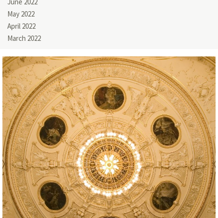
June 2022
May 2022
April 2022
March 2022