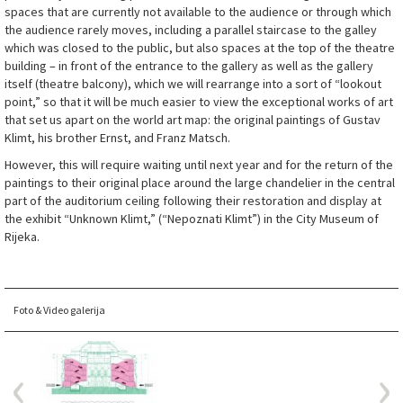
spaces that are currently not available to the audience or through which
the audience rarely moves, including a parallel staircase to the galley
which was closed to the public, but also spaces at the top of the theatre
building – in front of the entrance to the gallery as well as the gallery
itself (theatre balcony), which we will rearrange into a sort of “lookout
point,” so that it will be much easier to view the exceptional works of art
that set us apart on the world art map: the original paintings of Gustav
Klimt, his brother Ernst, and Franz Matsch.
However, this will require waiting until next year and for the return of the
paintings to their original place around the large chandelier in the central
part of the auditorium ceiling following their restoration and display at
the exhibit “Unknown Klimt,” (“Nepoznati Klimt”) in the City Museum of
Rijeka.
Foto & Video galerija