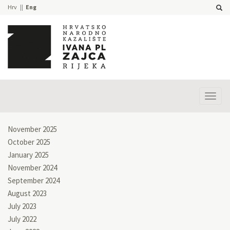
Hrv
Eng
Prika
izbor
November 2025
October 2025
January 2025
November 2024
September 2024
August 2023
July 2023
July 2022