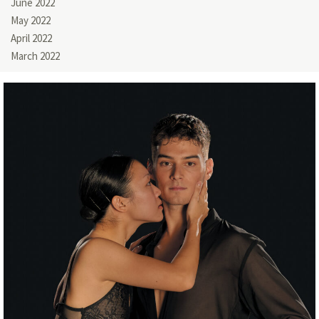
June 2022
May 2022
April 2022
March 2022