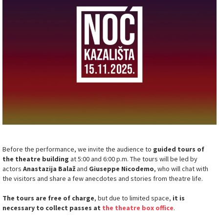
Before the performance, we invite the audience to
guided tours of
the theatre building
at 5:00 and 6:00 p.m. The tours will be led by
actors
Anastazija Balaž
and
Giuseppe Nicodemo
, who will chat with
the visitors and share a few anecdotes and stories from theatre life.
The tours are free of charge
, but due to limited space,
it is
necessary to collect passes at
the theatre box office
.