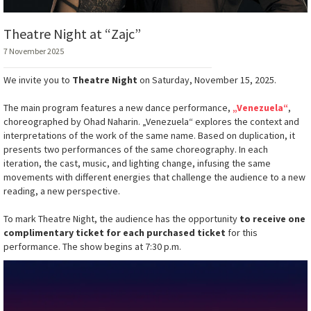
Theatre Night at “Zajc”
7 November 2025
We invite you to
Theatre Night
on Saturday, November 15, 2025.
The main program features a new dance performance,
„Venezuela“
,
choreographed by Ohad Naharin. „Venezuela“ explores the context and
interpretations of the work of the same name. Based on duplication, it
presents two performances of the same choreography. In each
iteration, the cast, music, and lighting change, infusing the same
movements with different energies that challenge the audience to a new
reading, a new perspective.
To mark Theatre Night, the audience has the opportunity
to receive one
complimentary ticket for each purchased ticket
for this
performance. The show begins at 7:30 p.m.