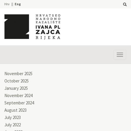
Hrv
Eng
Prika
izbor
November 2025
October 2025
January 2025
November 2024
September 2024
August 2023
July 2023
July 2022