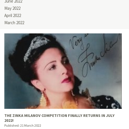
June 2022
May 2022
April 2022
March 2022
THE ZINKA MILANOV COMPETITION FINALLY RETURNS IN JULY
2022!
Published:
21 March 2022