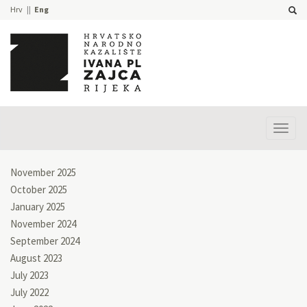
Hrv
Eng
Prika
izbor
November 2025
October 2025
January 2025
November 2024
September 2024
August 2023
July 2023
July 2022