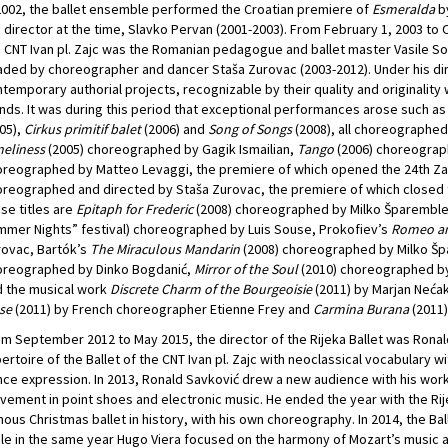
2002, the ballet ensemble performed the Croatian premiere of
Esmeralda
by
 director at the time, Slavko Pervan (2001-2003). From February 1, 2003 to O
 CNT Ivan pl. Zajc was the Romanian pedagogue and ballet master Vasile Sol
ded by choreographer and dancer Staša Zurovac (2003-2012). Under his dir
temporary authorial projects, recognizable by their quality and originalit
nds. It was during this period that exceptional performances arose such a
05),
Cirkus primitif balet
(2006) and
Song of Songs
(2008), all choreographed
eliness
(2005) choreographed by Gagik Ismailian,
Tango
(2006) choreograp
reographed by Matteo Levaggi, the premiere of which opened the 24th Za
reographed and directed by Staša Zurovac, the premiere of which closed th
se titles are
Epitaph for Frederic
(2008) choreographed by Milko Šparembl
mer Nights” festival) choreographed by Luis Souse, Prokofiev’s
Romeo an
ovac, Bartók’s
The Miraculous Mandarin
(2008) choreographed by Milko Šp
oreographed by Dinko Bogdanić,
Mirror of the Soul
(2010) choreographed by 
 the musical work
Discrete Charm of the Bourgeoisie
(2011) by Marjan Neća
se
(2011) by French choreographer Etienne Frey and
Carmina Burana
(2011)
m September 2012 to May 2015, the director of the Rijeka Ballet was Rona
ertoire of the Ballet of the CNT Ivan pl. Zajc with neoclassical vocabulary 
ce expression. In 2013, Ronald Savković drew a new audience with his wor
ement in point shoes and electronic music. He ended the year with the Ri
ous Christmas ballet in history, with his own choreography. In 2014, the B
le in the same year Hugo Viera focused on the harmony of Mozart’s music