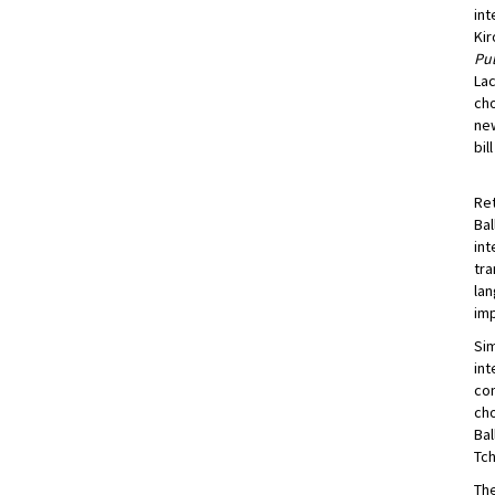
int
Kir
Pul
Lac
cho
new
bil
Ret
Bal
int
tra
lan
imp
Sim
int
con
cho
Bal
Tch
The