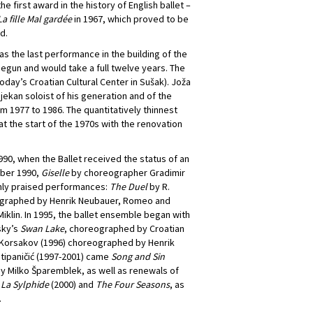
e first award in the history of English ballet –
La fille Mal gardée
in 1967, which proved to be
d.
s the last performance in the building of the
begun and would take a full twelve years. The
ay’s Croatian Cultural Center in Sušak). Joža
ekan soloist of his generation and of the
m 1977 to 1986. The quantitatively thinnest
 the start of the 1970s with the renovation
1990, when the Ballet received the status of an
mber 1990,
Giselle
by choreographer Gradimir
hly praised performances:
The Duel
by R.
eographed by Henrik Neubauer, Romeo and
klin. In 1995, the ballet ensemble began with
sky’s
Swan Lake
, choreographed by Croatian
 Korsakov (1996) choreographed by Henrik
Stipaničić (1997-2001) came
Song and Sin
y Milko Šparemblek, as well as renewals of
s
La Sylphide
(2000) and
The Four Seasons
, as
.