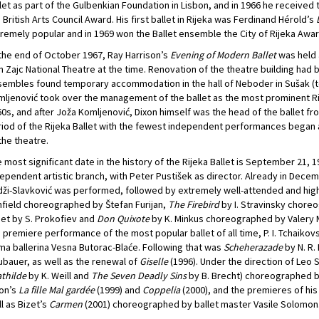
let as part of the Gulbenkian Foundation in Lisbon, and in 1966 he received th
 British Arts Council Award. His first ballet in Rijeka was Ferdinand Hérold’s
remely popular and in 1969 won the Ballet ensemble the City of Rijeka Awar
the end of October 1967, Ray Harrison’s
Evening of Modern Ballet
was held a
n Zajc National Theatre at the time. Renovation of the theatre building had 
embles found temporary accommodation in the hall of Neboder in Sušak (tod
ljenović took over the management of the ballet as the most prominent Rij
0s, and after Joža Komljenović, Dixon himself was the head of the ballet fro
iod of the Rijeka Ballet with the fewest independent performances began at
the theatre.
 most significant date in the history of the Rijeka Ballet is September 21, 
ependent artistic branch, with Peter Pustišek as director. Already in Dece
ži-Slavković was performed, followed by extremely well-attended and hig
field choreographed by Štefan Furijan,
The Firebird
by I. Stravinsky chor
iet by S. Prokofiev and
Don Quixote
by K. Minkus choreographed by Valery Mi
 premiere performance of the most popular ballet of all time, P. I. Tchaikov
ma ballerina Vesna Butorac-Blaće. Following that was
Scheherazade
by N. R.
bauer, as well as the renewal of
Giselle
(1996). Under the direction of Leo 
thilde
by K. Weill and
The Seven Deadly Sins
by B. Brecht) choreographed b
on’s
La fille Mal gardée
(1999) and
Coppelia
(2000), and the premieres of hi
l as Bizet’s
Carmen
(2001) choreographed by ballet master Vasile Solomon