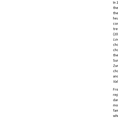
In 
the
the
hea
con
tre
(20
Lon
cho
cho
the
Sum
Zur
ch
and
Val
Fro
rep
dan
mov
fam
whi