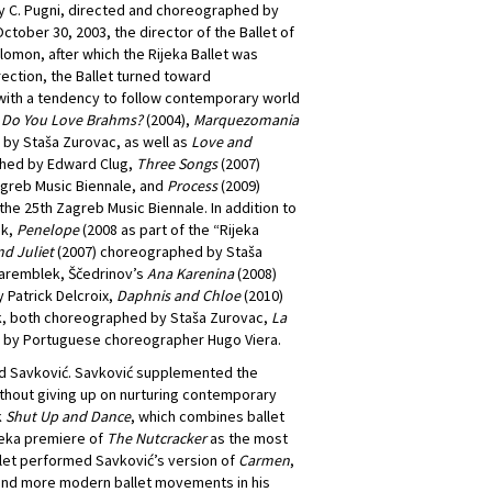
 C. Pugni, directed and choreographed by
ctober 30, 2003, the director of the Ballet of
omon, after which the Rijeka Ballet was
ection, the Ballet turned toward
y with a tendency to follow contemporary world
s
Do You Love Brahms?
(2004),
Marquezomania
 by Staša Zurovac, as well as
Love and
hed by Edward Clug,
Three Songs
(2007)
greb Music Biennale, and
Process
(2009)
e 25th Zagreb Music Biennale. In addition to
ek,
Penelope
(2008 as part of the “Rijeka
d Juliet
(2007) choreographed by Staša
aremblek, Ščedrinov’s
Ana Karenina
(2008)
Patrick Delcroix,
Daphnis and Chloe
(2010)
k, both choreographed by Staša Zurovac,
La
 by Portuguese choreographer Hugo Viera.
ld Savković. Savković supplemented the
without giving up on nurturing contemporary
k
Shut Up and Dance
, which combines ballet
jeka premiere of
The Nutcracker
as the most
allet performed Savković’s version of
Carmen
,
 and more modern ballet movements in his