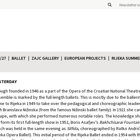
Newsletter s
/27
BALLET
ZAJC GALLERY
EUROPEAN PROJECTS
RIJEKA SUMME
STERDAY
ugh founded in 1946 as a part of the Opera of the Croatian National Theatre 
emble is marked by the full-length ballets. This is mostly due to the balleri
e to Rijeka in 1949 to take over the pedagogical and choreographic leader
h Branislava Nižinska (from the famous Nižinski ballet family). In 1921 she
upe, with which she performed numerous notable roles. The knowledge s
form its first full-length show in 1952, Boris Asafjev’s
Bakhchisarai Fountai
ch was held in the same evening as
Silfida
, choreographed by Ratko Andrić-D
eka Opera Ballet). This initial period of the Rijeka Ballet ended in 1954 with t