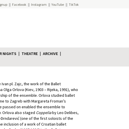
ignup
Facebook
Instagram
YouTube
TikTok
R NIGHTS
THEATRE
ARCHIVE
Ivan pl. Zajc, the work of the Ballet
na Olga Orlova (Kiev, 1903 – Rijeka, 1991), who
ship of the ensemble. Orlova studied ballet
 came to Zagreb with Margareta Froman’s
he passed on enabled the ensemble to
n
. Orlova also staged
Coppelia
by Leo Delibes,
rndarević (one of the first soloists of the
he inclusion of a work of Croatian ballet