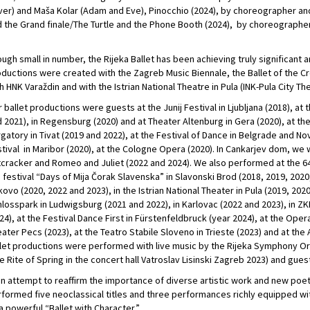
er) and Maša Kolar (Adam and Eve), Pinocchio (2024), by choreographer and f
 the Grand finale/The Turtle and the Phone Booth (2024), by choreographe
ugh small in number, the Rijeka Ballet has been achieving truly significant ar
ductions were created with the Zagreb Music Biennale, the Ballet of the Cro
h HNK Varaždin and with the Istrian National Theatre in Pula (INK-Pula City T
 ballet productions were guests at the Junij Festival in Ljubljana (2018), at 
 2021), in Regensburg (2020) and at Theater Altenburg in Gera (2020), at th
gatory in Tivat (2019 and 2022), at the Festival of Dance in Belgrade and Nov
tival in Maribor (2020), at the Cologne Opera (2020). In Cankarjev dom, we
cracker and Romeo and Juliet (2022 and 2024). We also performed at the 64
 festival “Days of Mija Čorak Slavenska” in Slavonski Brod (2018, 2019, 2020,
ovo (2020, 2022 and 2023), in the Istrian National Theater in Pula (2019, 20
losspark in Ludwigsburg (2021 and 2022), in Karlovac (2022 and 2023), in ZK
24), at the Festival Dance First in Fürstenfeldbruck (year 2024), at the Opera
ater Pecs (2023), at the Teatro Stabile Sloveno in Trieste (2023) and at the 
let productions were performed with live music by the Rijeka Symphony 
e Rite of Spring in the concert hall Vatroslav Lisinski Zagreb 2023) and guest
an attempt to reaffirm the importance of diverse artistic work and new poet
formed five neoclassical titles and three performances richly equipped wi
a powerful “Ballet with Character.”