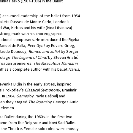
nka Perko (1907-1986) in the Ballet
72) assumed leadership of the ballet from 1954
e Ballets Russes de Monte Carlo, London’s
ar, Kirbos and his wife (Irina Litvinova)
a strong mark with his choreographic
ational composers. He introduced the Rijeka
anuel de Falla,
Peer Gynt
by Edvard Grieg,
laude Debussy,
Romeo and Juliet
by Sergei
o stage
The Legend of Ohrid
by Stevan Hristić
roatian premieres:
The Miraculous Mandarin
f as a complete author with his ballet
Icarus
,
venka Biđin in the early sixties, inspired
ei Prokofiev’s
Classical Symphony
, Branimir
m
. In 1964,
Games
by Pavle Dešpalj and
then they staged
The Room
by Georges Auric
Kelemen.
a Ballet during the 1960s. In the first two
came from the Belgrade and Novi Sad Ballet
at the Theatre. Female solo roles were mostly