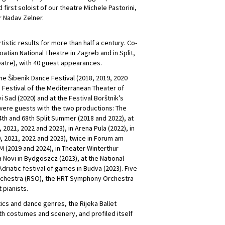
irst soloist of our theatre Michele Pastorini,
r Nadav Zelner.
tistic results for more than half a century. Co-
atian National Theatre in Zagreb and in Split,
heatre), with 40 guest appearances.
the Šibenik Dance Festival (2018, 2019, 2020
e Festival of the Mediterranean Theater of
i Sad (2020) and at the Festival Borštnik’s
 were guests with the two productions: The
th and 68th Split Summer (2018 and 2022), at
 2021, 2022 and 2023), in Arena Pula (2022), in
20, 2021, 2022 and 2023), twice in Forum am
M (2019 and 2024), in Theater Winterthur
 Novi in ​​Bydgoszcz (2023), at the National
Adriatic festival of games in Budva (2023). Five
Orchestra (RSO), the HRT Symphony Orchestra
 pianists.
ics and dance genres, the Rijeka Ballet
th costumes and scenery, and profiled itself