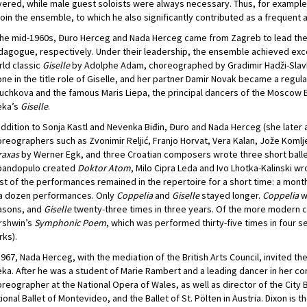
ered, while male guest soloists were always necessary. Thus, for example,
join the ensemble, to which he also significantly contributed as a frequent
the mid-1960s, Đuro Herceg and Nada Herceg came from Zagreb to lead the
agogue, respectively. Under their leadership, the ensemble achieved exce
ld classic
Giselle
by Adolphe Adam, choreographed by Gradimir Hadži-Slavkov
ne in the title role of Giselle, and her partner Damir Novak became a regula
uchkova and the famous Maris Liepa, the principal dancers of the Moscow 
eka’s
Giselle
.
addition to Sonja Kastl and Nevenka Biđin, Đuro and Nada Herceg (she later a
reographers such as Zvonimir Reljić, Franjo Horvat, Vera Kalan, Jože Koml
raxas
by Werner Egk, and three Croatian composers wrote three short ballet
pandopulo created
Doktor Atom
, Milo Cipra Leda and Ivo Lhotka-Kalinski w
t of the performances remained in the repertoire for a short time: a mont
 a dozen performances. Only
Coppelia
and
Giselle
stayed longer.
Coppelia
w
asons, and
Giselle
twenty-three times in three years. Of the more modern 
rshwin’s
Symphonic Poem
, which was performed thirty-five times in four s
ks).
1967, Nada Herceg, with the mediation of the British Arts Council, invited 
eka. After he was a student of Marie Rambert and a leading dancer in her 
reographer at the National Opera of Wales, as well as director of the City B
ional Ballet of Montevideo, and the Ballet of St. Pölten in Austria. Dixon i