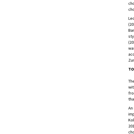
ch
cho
Leo
(20
Bar
sty
(20
was
acc
Zur
TO
Th
wit
fro
tha
An 
imp
Kol
201
cho