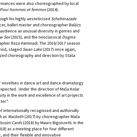
rformances were also choreographed by local
Pour hommes et femmes
(2014).
rough his highly aesteticized
Scheherazade
ncer, ballet master and choreographer Balázs
 audience an unusual diversity in genres and
ow
Sex
(2015), and the neoclassical
Dogma
apher Raza Hammadi. The 2016/2017 season
eriod, staged
Swan Lake
(2017) once again,
ized choreography and direction by Staša
r novelties in dance art and dance dramaturgy
expected. Under the direction of Maša Kolar
ty in the work and excellence of art projects
ter.”
f internationally recognized and authorially
h as
Macbeth
(2017) by choreographer Maša
ossini Cards
(2018) by Mauro Bigonzetti. In the
18) as a meeting place for four different
 and their flexible and innovative