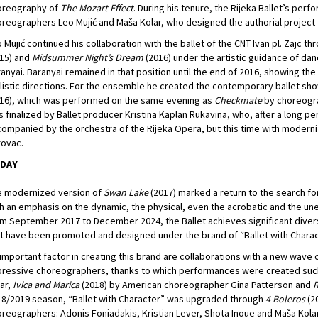
oreography of
The Mozart Effect
. During his tenure, the Rijeka Ballet’s pe
reographers Leo Mujić and Maša Kolar, who designed the authorial project
 Mujić continued his collaboration with the ballet of the CNT Ivan pl. Zajc th
15) and
Midsummer Night’s Dream
(2016) under the artistic guidance of da
anyai. Baranyai remained in that position until the end of 2016, showing the
listic directions. For the ensemble he created the contemporary ballet sh
16), which was performed on the same evening as
Checkmate
by choreogr
 finalized by Ballet producer Kristina Kaplan Rukavina, who, after a long p
ompanied by the orchestra of the Rijeka Opera, but this time with modern
ovac.
DAY
e modernized version of
Swan Lake
(2017) marked a return to the search fo
h an emphasis on the dynamic, the physical, even the acrobatic and the un
m September 2017 to December 2024, the Ballet achieves significant diversi
t have been promoted and designed under the brand of “Ballet with Charac
important factor in creating this brand are collaborations with a new wave o
ressive choreographers, thanks to which performances were created suc
ar,
Ivica and Marica
(2018) by American choreographer Gina Patterson and
R
8/2019 season, “Ballet with Character” was upgraded through
4 Boleros
(20
reographers: Adonis Foniadakis, Kristian Lever, Shota Inoue and Maša Kolar,