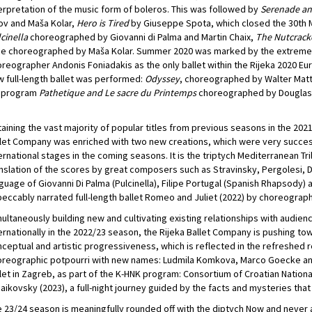
erpretation of the music form of boleros. This was followed by
Serenade an
ov and Maša Kolar,
Hero is Tired
by Giuseppe Spota, which closed the 30th M
cinella
choreographed by Giovanni di Palma and Martin Chaix,
The Nutcrack
e choreographed by Maša Kolar. Summer 2020 was marked by the extremely
reographer Andonis Foniadakis as the only ballet within the Rijeka 2020 Euro
 full-length ballet was performed:
Odyssey
, choreographed by Walter Matt
l program
Pathetique and Le sacre du Printemps
choreographed by Douglas 
aining the vast majority of popular titles from previous seasons in the 202
let Company was enriched with two new creations, which were very succes
ernational stages in the coming seasons. It is the triptych Mediterranean Tri
nslation of the scores by great composers such as Stravinsky, Pergolesi, 
guage of Giovanni Di Palma (Pulcinella), Filipe Portugal (Spanish Rhapsody) 
eccably narrated full-length ballet Romeo and Juliet (2022) by choreograph
ultaneously building new and cultivating existing relationships with audienc
ernationally in the 2022/23 season, the Rijeka Ballet Company is pushing t
ceptual and artistic progressiveness, which is reflected in the refreshed r
reographic potpourri with new names: Ludmila Komkova, Marco Goecke and 
let in Zagreb, as part of the K-HNK program: Consortium of Croatian Natio
aikovsky (2023), a full-night journey guided by the facts and mysteries that
 23/24 season is meaningfully rounded off with the diptych Now and never 