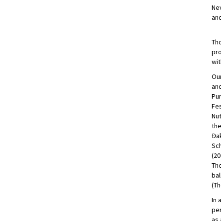
Nev
and
Tho
pro
wit
Our
and
Pur
Fes
Nut
the
Đak
Sch
(20
The
bal
(Th
In 
per
as 