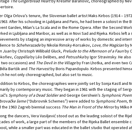
ritage
The Gingerbread Heart
by Krešimir Baranović, choreographed by Neve
ertoire.
er Olga Orlova’s tenure, the Slovenian ballet artist Maks Kirbos (1914 – 19
1963. After his schooling in Ljubljana and Paris, he had been a soloist in th
ent Garden, Milan’s La Scala and in the Rome Opera. After the Second World W
ked in Ljubljana and Maribor, as well as in Novi Sad and Rijeka. Kirbos left 
ievements by staging an impressive array of works by domestic and intern
dience to
Scheherazade
by Nikolai Rimsky-Korsakov,
Love, the Magician
by M
n Juan
by Christoph Willibald Gluck,
Prelude to the Afternoon of a Faun
by C
okofiev,
Coppélia
by Léo Delibes, and
Petrushka
by Igor Stravinsky. He als
 two occasions) and
The Devil in the Village
by Fran Lhotka, and even two C
Béla Bartók and
The Harvest
by Boris Papandopulo. Kirbos presented himsel
ch he not only choreographed, but also set to music.
addition to Kirbos, the choreographies were jointly set by Sonja Kastl and Ne
marily by contemporary music. They began in 1961 with the staging of Serg
kač’s
Symphony of a Dead Soldier
and George Gershwin’s
Symphonic Poe
brovačke šeme
(“Dubrovnik Schemes”) were added to
Symphonic Poem
, 
 the 1963 Zagreb biennial success
The Man in Front of the Mirror
by Milko 
ng the dancers, Vera Vasiljević stood out as the leading soloist of the Rijek
ades of work, a large part of the members of the Rijeka Ballet ensemble 
ool, while a smaller part was educated in the ballet studio that operated 