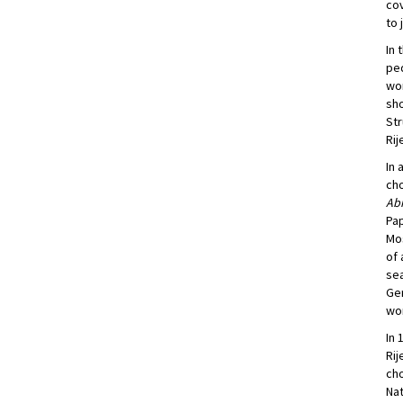
cov
to 
In 
ped
wor
sho
Str
Rij
In 
cho
Ab
Pa
Mos
of
se
Ge
wor
In 
Rij
cho
Nat