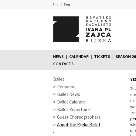
Hrv
Eng
NEWS
CALENDAR
TICKETS
SEASON 26
CONTACTS
Ballet
YE
Personnel
Tho
Ballet News
ens
cam
Ballet Calendar
wit
Ballet Repertoire
tro
Guest Choreographers
per
About the Rijeka Ballet
whi
Rij