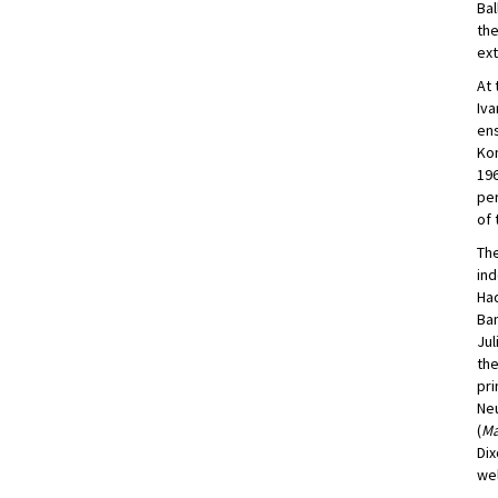
Bal
the
ext
At 
Iva
ens
Kom
196
per
of 
The
ind
Had
Ban
Jul
the
pri
Neu
(
Ma
Dix
wel