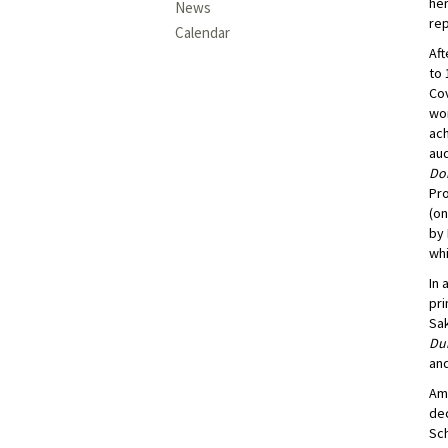
he
News
rep
Calendar
Aft
to 
Cov
wor
ach
au
Do
Pr
(on
by 
whi
In 
pri
Sa
Du
and
Amo
dec
Sch