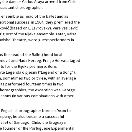
 the dancer Carlos Araya arrived from Chile
 assistant choreographer.
 ensemble as head of the ballet and as
ptional success: in 1964, they premiered the
ić (based on L. Lavrovsky). Vera Vasiljević
r guest of the Rijeka ensemble. Later, Raisa
Bolshoi Theatre, were guest performers in
s the head of the Ballet) hired local
jenović and Nada Herceg. Franjo Horvat staged
s for the Rijeka premiere: Boris
rote Legenda o pjesmi (“Legend of a Song”).
h, sometimes two or three, with an average
as performed fourteen times in two
choreographies, the exception was George
easons (in various combinations with other
the English choreographer Norman Dixon to
company, he also became a successful
allet of Santiago, Chile, the Uruguayan
s the founder of the Portuguese Experimental