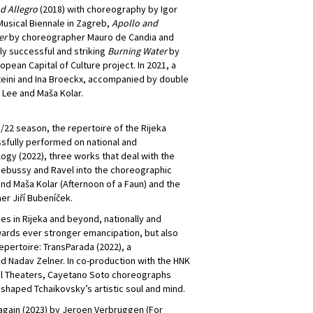
d Allegro
(2018) with choreography by Igor
usical Biennale in Zagreb,
Apollo and
er
by choreographer Mauro de Candia and
 successful and striking
Burning Water
by
pean Capital of Culture project. In 2021, a
eini and Ina Broeckx, accompanied by double
Lee and Maša Kolar.
1/22 season, the repertoire of the Rijeka
sfully performed on national and
logy (2022), three works that deal with the
Debussy and Ravel into the choreographic
and Maša Kolar (Afternoon of a Faun) and the
er Jiří Bubeníček.
es in Rijeka and beyond, nationally and
owards ever stronger emancipation, but also
epertoire: TransParada (2022), a
Nadav Zelner. In co-production with the HNK
nal Theaters, Cayetano Soto choreographs
 shaped Tchaikovsky’s artistic soul and mind.
again (2023) by Jeroen Verbruggen (For